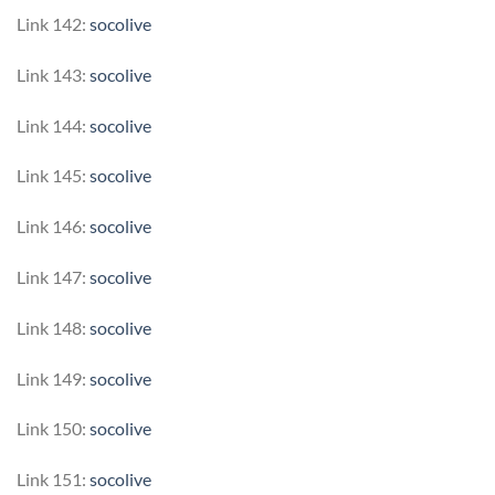
Link 142:
socolive
Link 143:
socolive
Link 144:
socolive
Link 145:
socolive
Link 146:
socolive
Link 147:
socolive
Link 148:
socolive
Link 149:
socolive
Link 150:
socolive
Link 151:
socolive