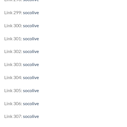
Link 299:
socolive
Link 300:
socolive
Link 301:
socolive
Link 302:
socolive
Link 303:
socolive
Link 304:
socolive
Link 305:
socolive
Link 306:
socolive
Link 307:
socolive