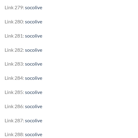
Link 279:
socolive
Link 280:
socolive
Link 281:
socolive
Link 282:
socolive
Link 283:
socolive
Link 284:
socolive
Link 285:
socolive
Link 286:
socolive
Link 287:
socolive
Link 288:
socolive