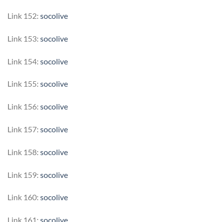
Link 152:
socolive
Link 153:
socolive
Link 154:
socolive
Link 155:
socolive
Link 156:
socolive
Link 157:
socolive
Link 158:
socolive
Link 159:
socolive
Link 160:
socolive
Link 161:
socolive