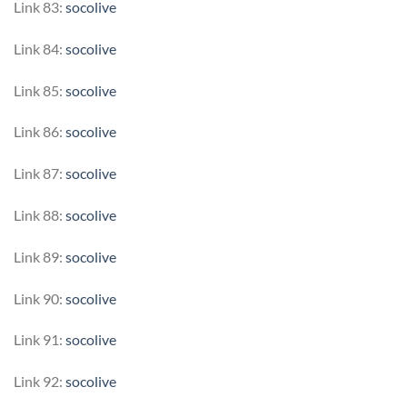
Link 83:
socolive
Link 84:
socolive
Link 85:
socolive
Link 86:
socolive
Link 87:
socolive
Link 88:
socolive
Link 89:
socolive
Link 90:
socolive
Link 91:
socolive
Link 92:
socolive