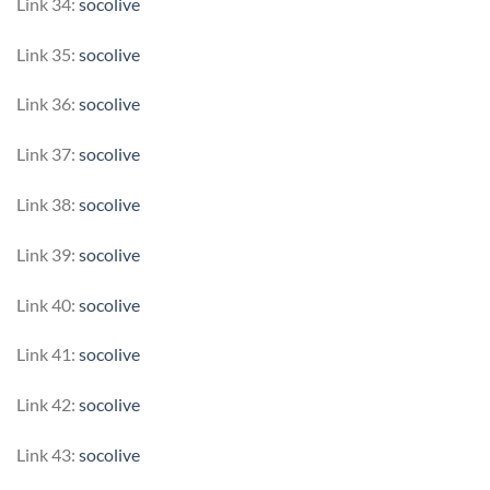
Link 34:
socolive
Link 35:
socolive
Link 36:
socolive
Link 37:
socolive
Link 38:
socolive
Link 39:
socolive
Link 40:
socolive
Link 41:
socolive
Link 42:
socolive
Link 43:
socolive