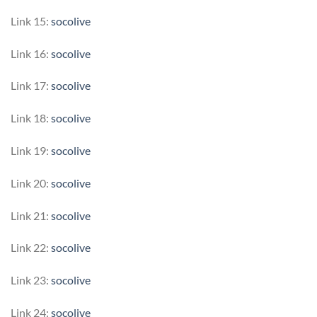
Link 15:
socolive
Link 16:
socolive
Link 17:
socolive
Link 18:
socolive
Link 19:
socolive
Link 20:
socolive
Link 21:
socolive
Link 22:
socolive
Link 23:
socolive
Link 24:
socolive