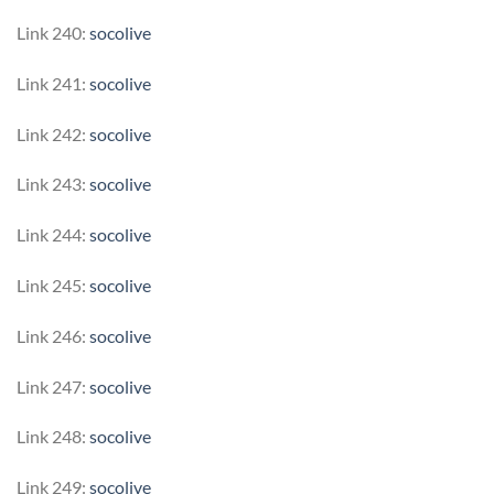
Link 240:
socolive
Link 241:
socolive
Link 242:
socolive
Link 243:
socolive
Link 244:
socolive
Link 245:
socolive
Link 246:
socolive
Link 247:
socolive
Link 248:
socolive
Link 249:
socolive