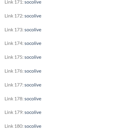
Link 171:
socolive
Link 172:
socolive
Link 173:
socolive
Link 174:
socolive
Link 175:
socolive
Link 176:
socolive
Link 177:
socolive
Link 178:
socolive
Link 179:
socolive
Link 180:
socolive