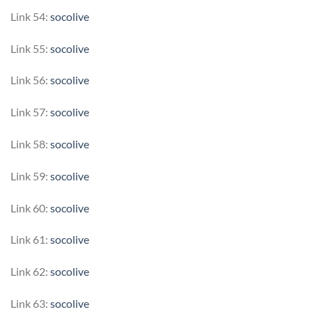
Link 54:
socolive
Link 55:
socolive
Link 56:
socolive
Link 57:
socolive
Link 58:
socolive
Link 59:
socolive
Link 60:
socolive
Link 61:
socolive
Link 62:
socolive
Link 63:
socolive