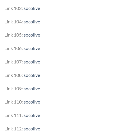
Link 103:
socolive
Link 104:
socolive
Link 105:
socolive
Link 106:
socolive
Link 107:
socolive
Link 108:
socolive
Link 109:
socolive
Link 110:
socolive
Link 111:
socolive
Link 112:
socolive