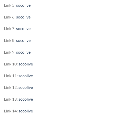
Link 5:
socolive
Link 6:
socolive
Link 7:
socolive
Link 8:
socolive
Link 9:
socolive
Link 10:
socolive
Link 11:
socolive
Link 12:
socolive
Link 13:
socolive
Link 14:
socolive