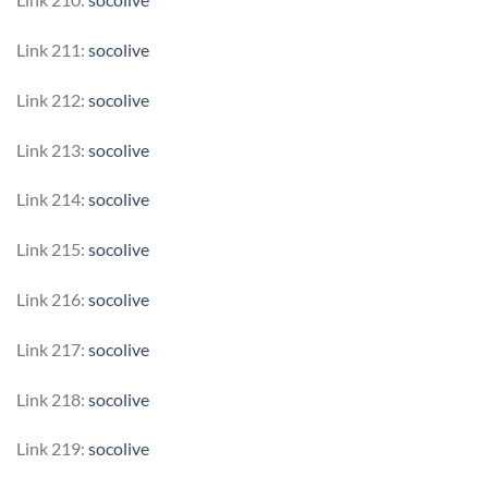
Link 211:
socolive
Link 212:
socolive
Link 213:
socolive
Link 214:
socolive
Link 215:
socolive
Link 216:
socolive
Link 217:
socolive
Link 218:
socolive
Link 219:
socolive