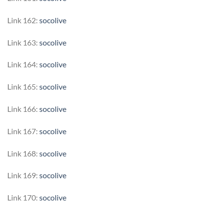
Link 162:
socolive
Link 163:
socolive
Link 164:
socolive
Link 165:
socolive
Link 166:
socolive
Link 167:
socolive
Link 168:
socolive
Link 169:
socolive
Link 170:
socolive