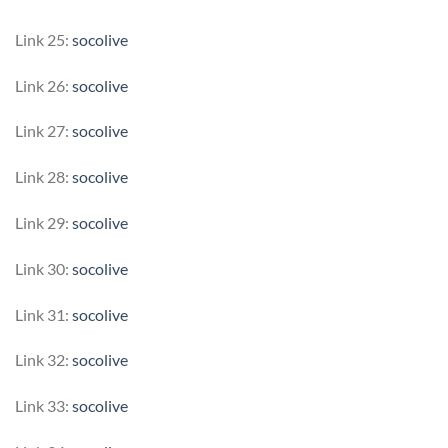
Link 25:
socolive
Link 26:
socolive
Link 27:
socolive
Link 28:
socolive
Link 29:
socolive
Link 30:
socolive
Link 31:
socolive
Link 32:
socolive
Link 33:
socolive