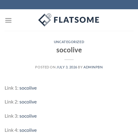
Skip
to
content
UNCATEGORIZED
socolive
POSTED ON
JULY 3, 2026
BY
ADMINPBN
Link 1:
socolive
Link 2:
socolive
Link 3:
socolive
Link 4:
socolive