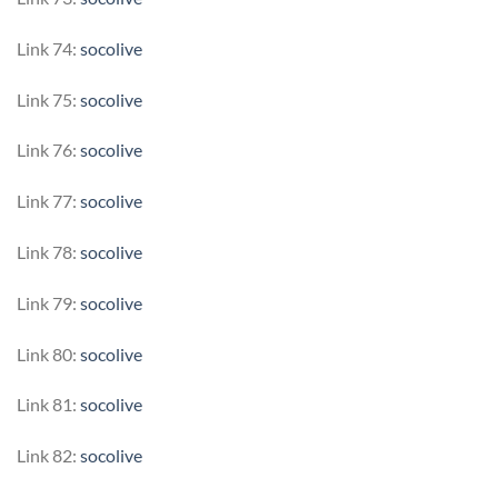
Link 74:
socolive
Link 75:
socolive
Link 76:
socolive
Link 77:
socolive
Link 78:
socolive
Link 79:
socolive
Link 80:
socolive
Link 81:
socolive
Link 82:
socolive