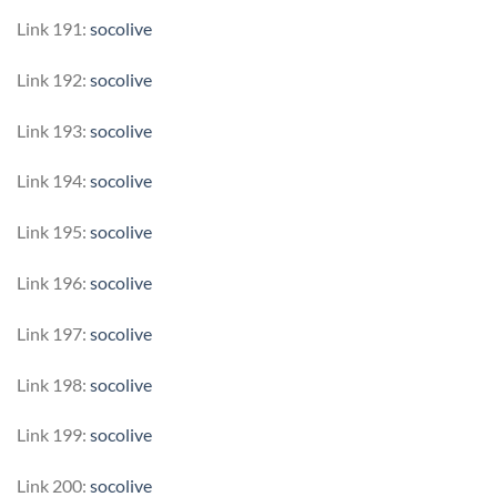
Link 191:
socolive
Link 192:
socolive
Link 193:
socolive
Link 194:
socolive
Link 195:
socolive
Link 196:
socolive
Link 197:
socolive
Link 198:
socolive
Link 199:
socolive
Link 200:
socolive