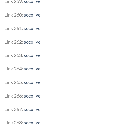
Link 259:
socolive
Link 260:
socolive
Link 261:
socolive
Link 262:
socolive
Link 263:
socolive
Link 264:
socolive
Link 265:
socolive
Link 266:
socolive
Link 267:
socolive
Link 268:
socolive