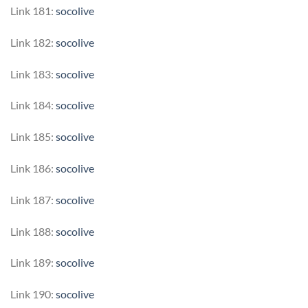
Link 181:
socolive
Link 182:
socolive
Link 183:
socolive
Link 184:
socolive
Link 185:
socolive
Link 186:
socolive
Link 187:
socolive
Link 188:
socolive
Link 189:
socolive
Link 190:
socolive