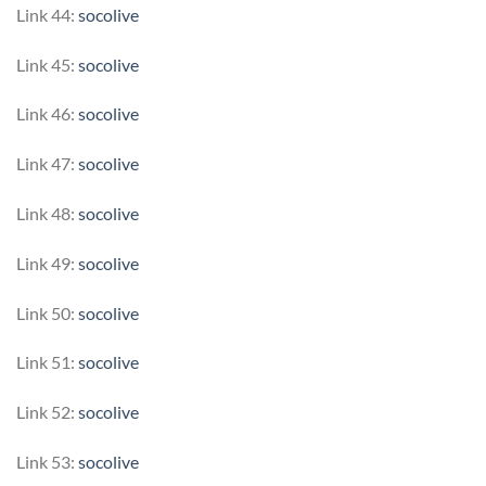
Link 44:
socolive
Link 45:
socolive
Link 46:
socolive
Link 47:
socolive
Link 48:
socolive
Link 49:
socolive
Link 50:
socolive
Link 51:
socolive
Link 52:
socolive
Link 53:
socolive