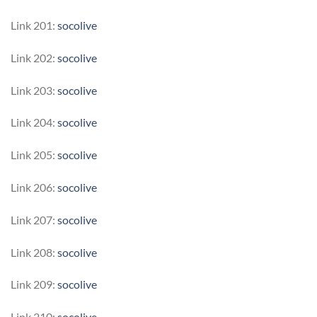
Link 201:
socolive
Link 202:
socolive
Link 203:
socolive
Link 204:
socolive
Link 205:
socolive
Link 206:
socolive
Link 207:
socolive
Link 208:
socolive
Link 209:
socolive
Link 210:
socolive