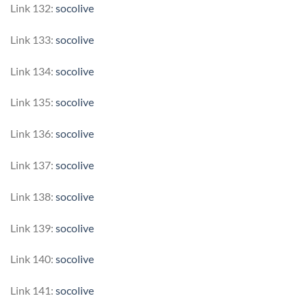
Link 132:
socolive
Link 133:
socolive
Link 134:
socolive
Link 135:
socolive
Link 136:
socolive
Link 137:
socolive
Link 138:
socolive
Link 139:
socolive
Link 140:
socolive
Link 141:
socolive