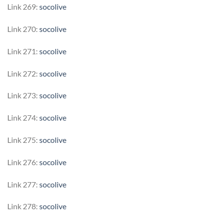
Link 269:
socolive
Link 270:
socolive
Link 271:
socolive
Link 272:
socolive
Link 273:
socolive
Link 274:
socolive
Link 275:
socolive
Link 276:
socolive
Link 277:
socolive
Link 278:
socolive