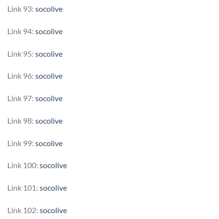
Link 93:
socolive
Link 94:
socolive
Link 95:
socolive
Link 96:
socolive
Link 97:
socolive
Link 98:
socolive
Link 99:
socolive
Link 100:
socolive
Link 101:
socolive
Link 102:
socolive