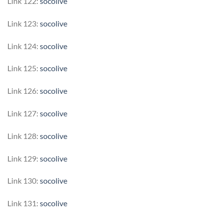
Link 122:
socolive
Link 123:
socolive
Link 124:
socolive
Link 125:
socolive
Link 126:
socolive
Link 127:
socolive
Link 128:
socolive
Link 129:
socolive
Link 130:
socolive
Link 131:
socolive