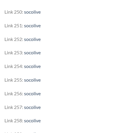
Link 250:
socolive
Link 251:
socolive
Link 252:
socolive
Link 253:
socolive
Link 254:
socolive
Link 255:
socolive
Link 256:
socolive
Link 257:
socolive
Link 258:
socolive