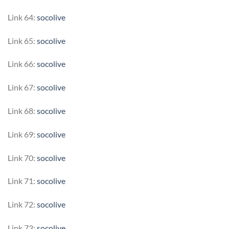
Link 64:
socolive
Link 65:
socolive
Link 66:
socolive
Link 67:
socolive
Link 68:
socolive
Link 69:
socolive
Link 70:
socolive
Link 71:
socolive
Link 72:
socolive
Link 73:
socolive