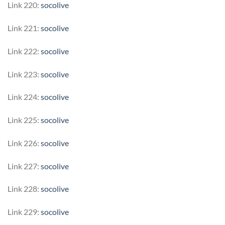
Link 220:
socolive
Link 221:
socolive
Link 222:
socolive
Link 223:
socolive
Link 224:
socolive
Link 225:
socolive
Link 226:
socolive
Link 227:
socolive
Link 228:
socolive
Link 229:
socolive