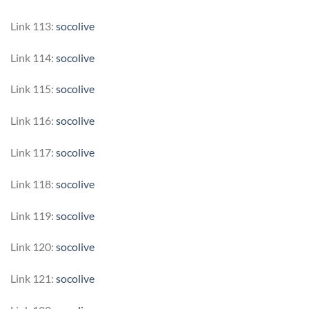
Link 113:
socolive
Link 114:
socolive
Link 115:
socolive
Link 116:
socolive
Link 117:
socolive
Link 118:
socolive
Link 119:
socolive
Link 120:
socolive
Link 121:
socolive