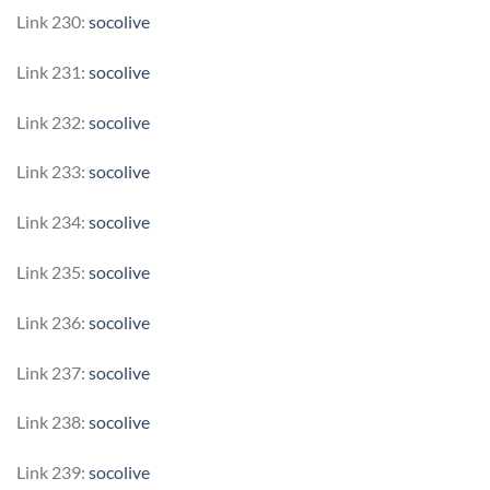
Link 230:
socolive
Link 231:
socolive
Link 232:
socolive
Link 233:
socolive
Link 234:
socolive
Link 235:
socolive
Link 236:
socolive
Link 237:
socolive
Link 238:
socolive
Link 239:
socolive