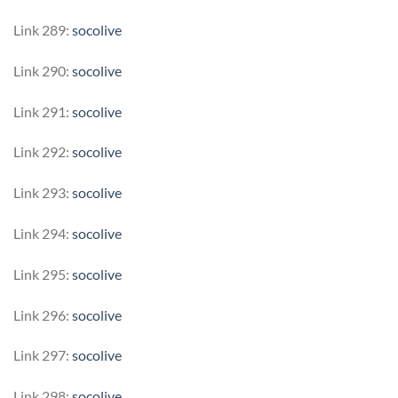
Link 289:
socolive
Link 290:
socolive
Link 291:
socolive
Link 292:
socolive
Link 293:
socolive
Link 294:
socolive
Link 295:
socolive
Link 296:
socolive
Link 297:
socolive
Link 298:
socolive