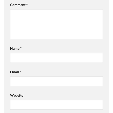
Comment
*
Name
*
Email
*
Website