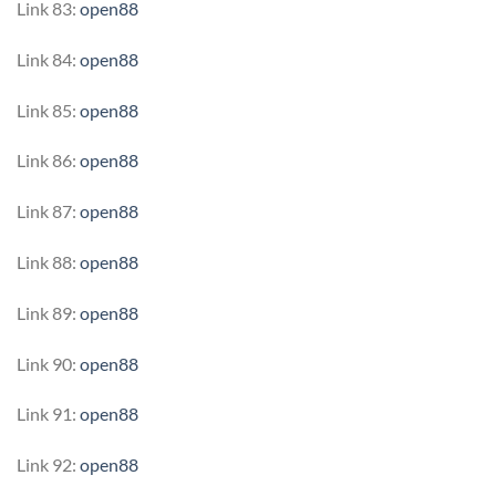
Link 83:
open88
Link 84:
open88
Link 85:
open88
Link 86:
open88
Link 87:
open88
Link 88:
open88
Link 89:
open88
Link 90:
open88
Link 91:
open88
Link 92:
open88