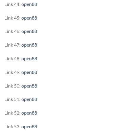
Link 44:
open88
Link 45:
open88
Link 46:
open88
Link 47:
open88
Link 48:
open88
Link 49:
open88
Link 50:
open88
Link 51:
open88
Link 52:
open88
Link 53:
open88