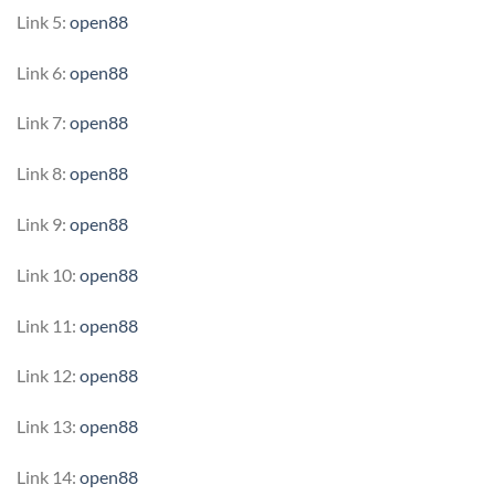
Link 5:
open88
Link 6:
open88
Link 7:
open88
Link 8:
open88
Link 9:
open88
Link 10:
open88
Link 11:
open88
Link 12:
open88
Link 13:
open88
Link 14:
open88