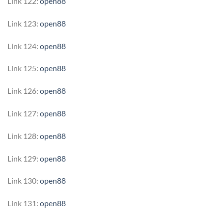
Link 122:
open88
Link 123:
open88
Link 124:
open88
Link 125:
open88
Link 126:
open88
Link 127:
open88
Link 128:
open88
Link 129:
open88
Link 130:
open88
Link 131:
open88