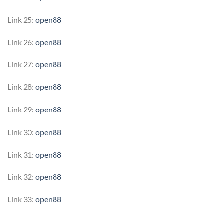
Link 25:
open88
Link 26:
open88
Link 27:
open88
Link 28:
open88
Link 29:
open88
Link 30:
open88
Link 31:
open88
Link 32:
open88
Link 33:
open88