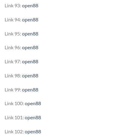
Link 93:
open88
Link 94:
open88
Link 95:
open88
Link 96:
open88
Link 97:
open88
Link 98:
open88
Link 99:
open88
Link 100:
open88
Link 101:
open88
Link 102:
open88