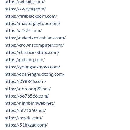
https://whkxlg.com/
https://xwzyhq.com/
https://fireblackporn.com/
https://mastergaytube.com/
https://af275.com/
https://nakedxxxlesbians.com/
https://crownscomputer.com/
https://classicxxxtube.com/
https://gxhanq.com/
https://youngsexmovs.com/
https://dqshenghuotong.com/
https://398346.com/
https://ddraooq23.net/
https://6676566.com/
https://ninhbinhweb.net/
https://hf71360.net/
https://hsxrkj.com/
https://51hkzad.com/