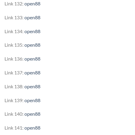
Link 132:
open88
Link 133:
open88
Link 134:
open88
Link 135:
open88
Link 136:
open88
Link 137:
open88
Link 138:
open88
Link 139:
open88
Link 140:
open88
Link 141:
open88