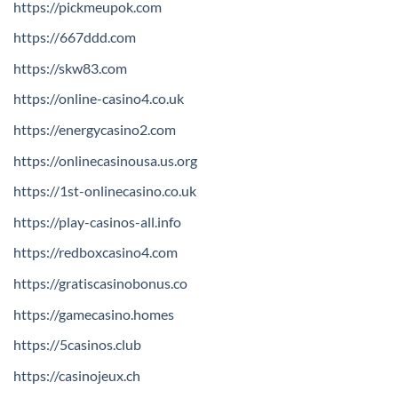
https://pickmeupok.com
https://667ddd.com
https://skw83.com
https://online-casino4.co.uk
https://energycasino2.com
https://onlinecasinousa.us.org
https://1st-onlinecasino.co.uk
https://play-casinos-all.info
https://redboxcasino4.com
https://gratiscasinobonus.co
https://gamecasino.homes
https://5casinos.club
https://casinojeux.ch