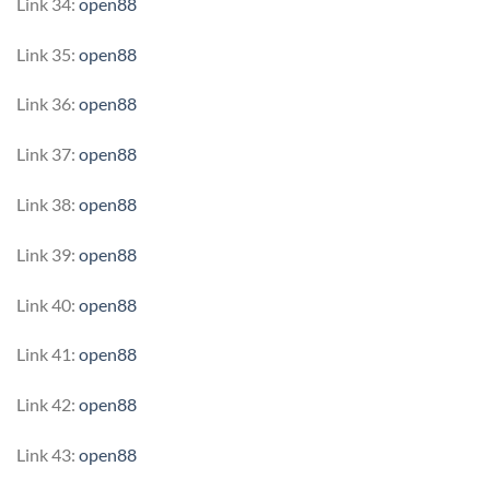
Link 34:
open88
Link 35:
open88
Link 36:
open88
Link 37:
open88
Link 38:
open88
Link 39:
open88
Link 40:
open88
Link 41:
open88
Link 42:
open88
Link 43:
open88