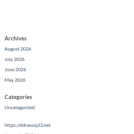
Archives
August 2026
July 2026
June 2026
May 2026
Categories
Uncategorized
https://ddraooq23.net