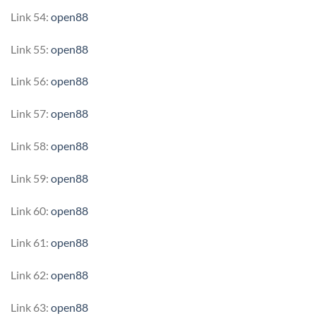
Link 54:
open88
Link 55:
open88
Link 56:
open88
Link 57:
open88
Link 58:
open88
Link 59:
open88
Link 60:
open88
Link 61:
open88
Link 62:
open88
Link 63:
open88