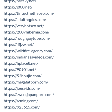
https://pritsky.net/
https://j800.net/
https://tintucthethaoso.com/
https://adulthqpics.com/
https://veryhotsex.net/
https://2007hibernia.com/
https://roughgaytube.com/
https://dfjzw.net/
https://wildfire-agency.com/
https://indianassvideos.com/
https://hplace8.net/
https://90901.net/
https://52houjie.com/
https://megafatporn.com/
https://joesvids.com/
https://sweetjapanporn.com/
https://zcming.com/
https://925615.com/