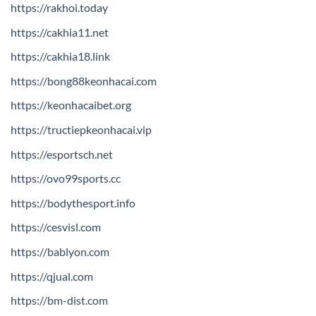
https://rakhoi.today
https://cakhia11.net
https://cakhia18.link
https://bong88keonhacai.com
https://keonhacaibet.org
https://tructiepkeonhacai.vip
https://esportsch.net
https://ovo99sports.cc
https://bodythesport.info
https://cesvisl.com
https://bablyon.com
https://qjual.com
https://bm-dist.com