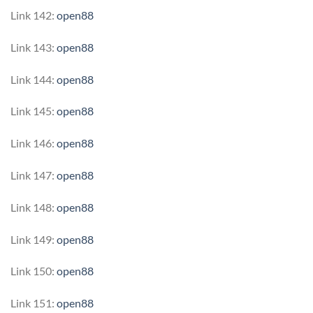
Link 142:
open88
Link 143:
open88
Link 144:
open88
Link 145:
open88
Link 146:
open88
Link 147:
open88
Link 148:
open88
Link 149:
open88
Link 150:
open88
Link 151:
open88