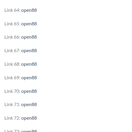
Link 64:
open88
Link 65:
open88
Link 66:
open88
Link 67:
open88
Link 68:
open88
Link 69:
open88
Link 70:
open88
Link 71:
open88
Link 72:
open88
Link 73:
open88