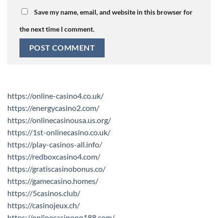
Save my name, email, and website in this browser for
the next time I comment.
https://online-casino4.co.uk/
https://energycasino2.com/
https://onlinecasinousa.us.org/
https://1st-onlinecasino.co.uk/
https://play-casinos-all.info/
https://redboxcasino4.com/
https://gratiscasinobonus.co/
https://gamecasino.homes/
https://5casinos.club/
https://casinojeux.ch/
https://onlinecasinoqq188.com/