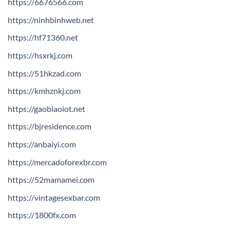
https://6676566.com
https://ninhbinhweb.net
https://hf71360.net
https://hsxrkj.com
https://51hkzad.com
https://kmhznkj.com
https://gaobiaoiot.net
https://bjresidence.com
https://anbaiyi.com
https://mercadoforexbr.com
https://52mamamei.com
https://vintagesexbar.com
https://1800fx.com