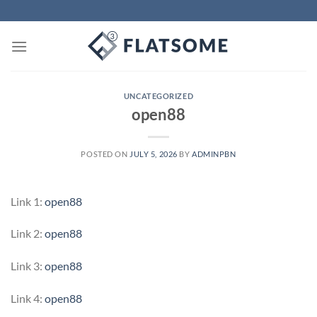
Skip
to
content
UNCATEGORIZED
open88
POSTED ON
JULY 5, 2026
BY
ADMINPBN
Link 1:
open88
Link 2:
open88
Link 3:
open88
Link 4:
open88