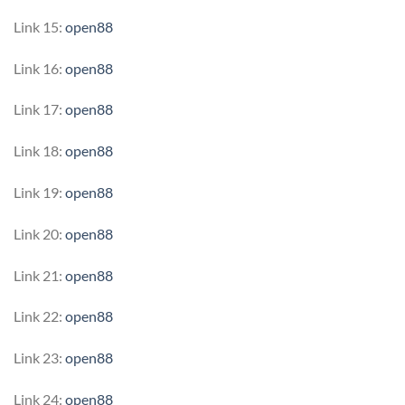
Link 15:
open88
Link 16:
open88
Link 17:
open88
Link 18:
open88
Link 19:
open88
Link 20:
open88
Link 21:
open88
Link 22:
open88
Link 23:
open88
Link 24:
open88