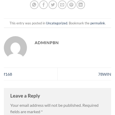
This entry was posted in
Uncategorized
. Bookmark the
permalink
.
ADMINPBN
f168
78WIN
Leave a Reply
Your email address will not be published.
Required
fields are marked
*