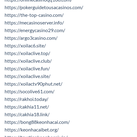
https://pokerguidetousacasinos.com/
https://the-top-casino.com/
https://mecasinoserver.info/
https://energycasino29.com/
https://argo3casino.com/
https://xoilac6.site/
https://xoilaclive.top/
https://xoilaclive.club/
https://xoilaclive.fun/
https://xoilaclive.site/
https://xoilactv90phut.net/
https://socolive61.com/
https://rakhoi.today/
https://cakhia11.net/
https://cakhia18.link/
https://bong88keonhacai.com/
https://keonhacaibet.org/