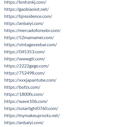
https://kmhznkj.com/
https://gaobiaoiot.net/
https://bjresidence.com/
https://anbaiyi.com/
https://mercadoforexbr.com/
https://52mamamei.com/
https://vintagesexbar.com/
https://045353.com/
https://wwwgti.com/
https://2222gege.com/
https://752498.com/
https://xxxjapantube.com/
https://bofzs.com/
https://1800fx.com/
https://wave106.com/
https://solarlight0760.com/
https://mymakeuprocks.net/
https://anbaiyi.com/