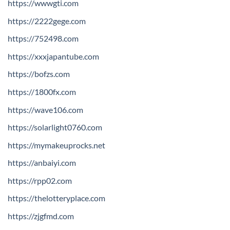
https://wwwgti.com
https://2222gege.com
https://752498.com
https://xxxjapantube.com
https://bofzs.com
https://1800fx.com
https://wave106.com
https://solarlight0760.com
https://mymakeuprocks.net
https://anbaiyi.com
https://rpp02.com
https://thelotteryplace.com
https://zjgfmd.com