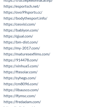
https://tructiepkeonhacai.vip/
https://esportsch.net/
https://ovo99sports.cc/
https://bodythesport.info/
https://cesvisl.com/
https://bablyon.com/
https://qjual.com/
https://bm-dist.com/
https://my-2017.com/
https://maturesexfilms.com/
https://914478.com/
https://xinhua5.com/
https://ftesolar.com/
https://syhegs.com/
https://cm8096.com/
https://ilbausco.com/
https://lfymsc.com/
https://fredadam.com/