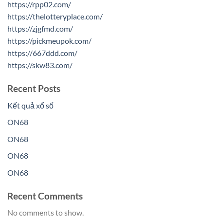
https://rpp02.com/
https://thelotteryplace.com/
https://zjgfmd.com/
https://pickmeupok.com/
https://667ddd.com/
https://skw83.com/
Recent Posts
Kết quả xổ số
ON68
ON68
ON68
ON68
Recent Comments
No comments to show.