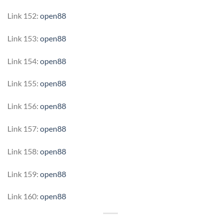
Link 152:
open88
Link 153:
open88
Link 154:
open88
Link 155:
open88
Link 156:
open88
Link 157:
open88
Link 158:
open88
Link 159:
open88
Link 160:
open88