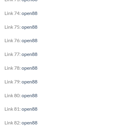
Link 74:
open88
Link 75:
open88
Link 76:
open88
Link 77:
open88
Link 78:
open88
Link 79:
open88
Link 80:
open88
Link 81:
open88
Link 82:
open88