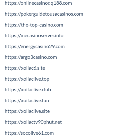
https://onlinecasinoqq188.com
https://pokerguidetousacasinos.com
https://the-top-casino.com
https://mecasinoserver.info
https://energycasino29.com
https://argo3casino.com
https://xoilac6.site
https://xoilaclive.top
https://xoilaclive.club
https://xoilaclive.fun
https://xoilaclive.site
https://xoilactv90phut.net
https://socolive61.com