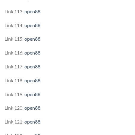
Link 113:
open88
Link 114:
open88
Link 115:
open88
Link 116:
open88
Link 117:
open88
Link 118:
open88
Link 119:
open88
Link 120:
open88
Link 121:
open88