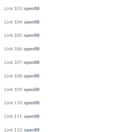
Link 103:
open88
Link 104:
open88
Link 105:
open88
Link 106:
open88
Link 107:
open88
Link 108:
open88
Link 109:
open88
Link 110:
open88
Link 111:
open88
Link 112:
open88