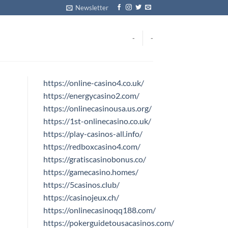
Newsletter
-
-
https://online-casino4.co.uk/
https://energycasino2.com/
https://onlinecasinousa.us.org/
https://1st-onlinecasino.co.uk/
https://play-casinos-all.info/
https://redboxcasino4.com/
https://gratiscasinobonus.co/
https://gamecasino.homes/
https://5casinos.club/
https://casinojeux.ch/
https://onlinecasinoqq188.com/
https://pokerguidetousacasinos.com/