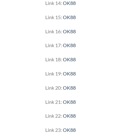
Link 14:
OK88
Link 15:
OK88
Link 16:
OK88
Link 17:
OK88
Link 18:
OK88
Link 19:
OK88
Link 20:
OK88
Link 21:
OK88
Link 22:
OK88
Link 23:
OK88