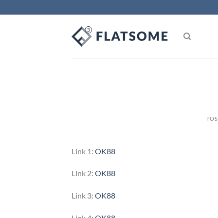
Skip
to
content
POS
Link 1:
OK88
Link 2:
OK88
Link 3:
OK88
Link 4:
OK88