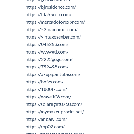
https://bjresidence.com/
https://fifa55run.com/
https://mercadoforexbr.com/
https://52mamamei.com/
https://vintagesexbar.com/
https://045353.com/
https://wwwgti.com/
https://2222gege.com/
https://752498.com/
https://xxxjapantube.com/
https://bofzs.com/
https://1800fx.com/
https://wave106.com/
https://solarlight0760.com/
https://mymakeuprocks.net/
https://anbaiyi.com/
https://rpp02.com/
https://thelotteryplace.com/