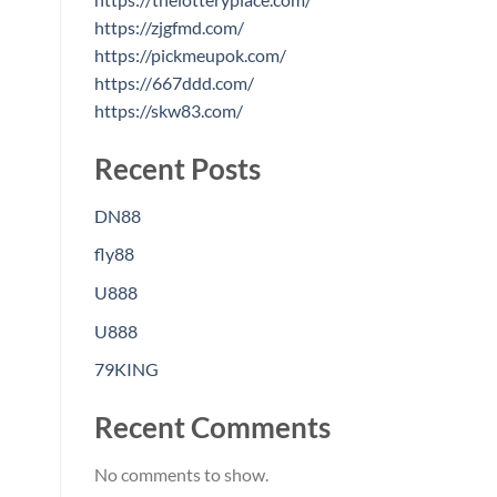
https://zjgfmd.com/
https://pickmeupok.com/
https://667ddd.com/
https://skw83.com/
Recent Posts
DN88
fly88
U888
U888
79KING
Recent Comments
No comments to show.