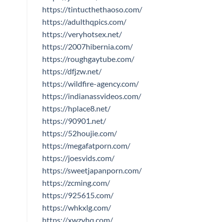
https://tintucthethaoso.com/
https://adulthqpics.com/
https://veryhotsex.net/
https://2007hibernia.com/
https://roughgaytube.com/
https://dfjzw.net/
https://wildfire-agency.com/
https://indianassvideos.com/
https://hplace8.net/
https://90901.net/
https://52houjie.com/
https://megafatporn.com/
https://joesvids.com/
https://sweetjapanporn.com/
https://zcming.com/
https://925615.com/
https://whkxlg.com/
https://xwzyhq.com/