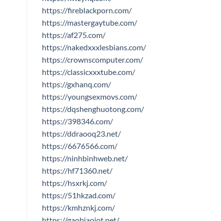
https://fireblackporn.com/
https://mastergaytube.com/
https://af275.com/
https://nakedxxxlesbians.com/
https://crownscomputer.com/
https://classicxxxtube.com/
https://gxhanq.com/
https://youngsexmovs.com/
https://dqshenghuotong.com/
https://398346.com/
https://ddraooq23.net/
https://6676566.com/
https://ninhbinhweb.net/
https://hf71360.net/
https://hsxrkj.com/
https://51hkzad.com/
https://kmhznkj.com/
https://gaobiaoiot.net/