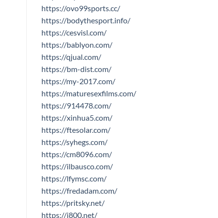
https://ovo99sports.cc/
https://bodythesport.info/
https://cesvisl.com/
https://bablyon.com/
https://qjual.com/
https://bm-dist.com/
https://my-2017.com/
https://maturesexfilms.com/
https://914478.com/
https://xinhua5.com/
https://ftesolar.com/
https://syhegs.com/
https://cm8096.com/
https://ilbausco.com/
https://lfymsc.com/
https://fredadam.com/
https://pritsky.net/
https://j800.net/