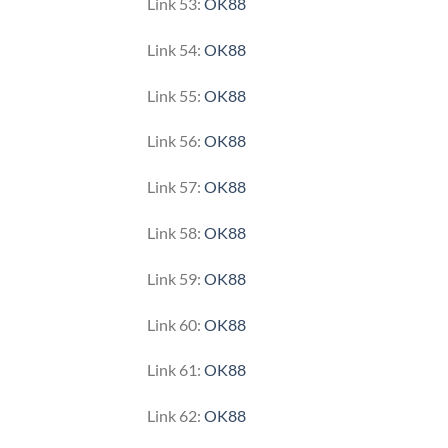
Link 53:
OK88
Link 54:
OK88
Link 55:
OK88
Link 56:
OK88
Link 57:
OK88
Link 58:
OK88
Link 59:
OK88
Link 60:
OK88
Link 61:
OK88
Link 62:
OK88