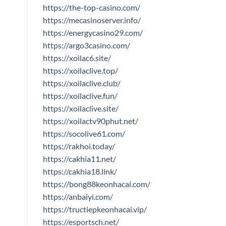
https://the-top-casino.com/
https://mecasinoserver.info/
https://energycasino29.com/
https://argo3casino.com/
https://xoilac6.site/
https://xoilaclive.top/
https://xoilaclive.club/
https://xoilaclive.fun/
https://xoilaclive.site/
https://xoilactv90phut.net/
https://socolive61.com/
https://rakhoi.today/
https://cakhia11.net/
https://cakhia18.link/
https://bong88keonhacai.com/
https://anbaiyi.com/
https://tructiepkeonhacai.vip/
https://esportsch.net/