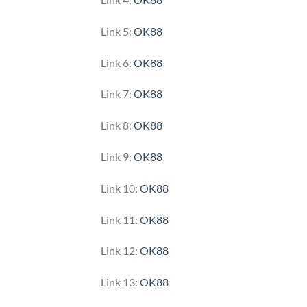
Link 5:
OK88
Link 6:
OK88
Link 7:
OK88
Link 8:
OK88
Link 9:
OK88
Link 10:
OK88
Link 11:
OK88
Link 12:
OK88
Link 13:
OK88