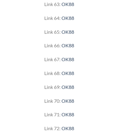
Link 63:
OK88
Link 64:
OK88
Link 65:
OK88
Link 66:
OK88
Link 67:
OK88
Link 68:
OK88
Link 69:
OK88
Link 70:
OK88
Link 71:
OK88
Link 72:
OK88