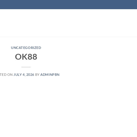
UNCATEGORIZED
OK88
TED ON
JULY 4, 2026
BY
ADMINPBN