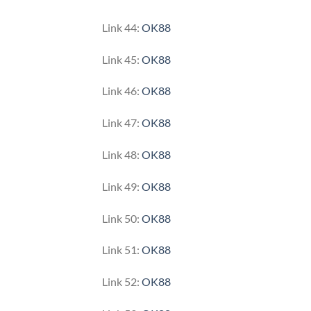
Link 44:
OK88
Link 45:
OK88
Link 46:
OK88
Link 47:
OK88
Link 48:
OK88
Link 49:
OK88
Link 50:
OK88
Link 51:
OK88
Link 52:
OK88