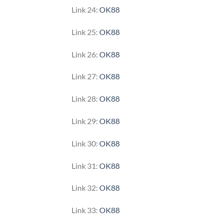
Link 24:
OK88
Link 25:
OK88
Link 26:
OK88
Link 27:
OK88
Link 28:
OK88
Link 29:
OK88
Link 30:
OK88
Link 31:
OK88
Link 32:
OK88
Link 33:
OK88