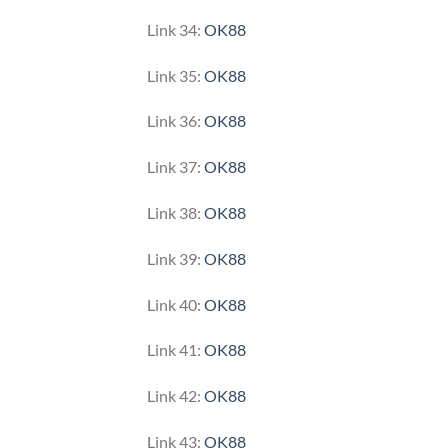
Link 34:
OK88
Link 35:
OK88
Link 36:
OK88
Link 37:
OK88
Link 38:
OK88
Link 39:
OK88
Link 40:
OK88
Link 41:
OK88
Link 42:
OK88
Link 43:
OK88