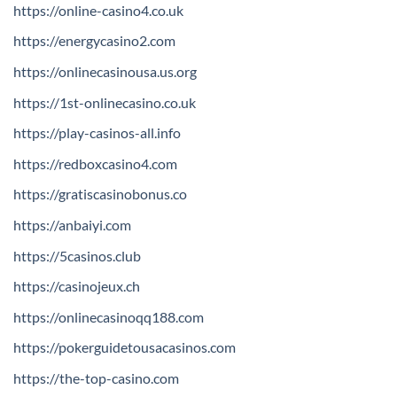
https://online-casino4.co.uk
https://energycasino2.com
https://onlinecasinousa.us.org
https://1st-onlinecasino.co.uk
https://play-casinos-all.info
https://redboxcasino4.com
https://gratiscasinobonus.co
https://anbaiyi.com
https://5casinos.club
https://casinojeux.ch
https://onlinecasinoqq188.com
https://pokerguidetousacasinos.com
https://the-top-casino.com