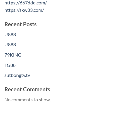
https://667ddd.com/
https://skw83.com/
Recent Posts
U888
U888
79KING
TG88
sutbongtv.tv
Recent Comments
No comments to show.