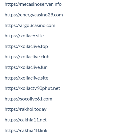
https://mecasinoserver.info
https://energycasino29.com
https://argo3casino.com
https://xoilac6.site
https://xoilaclive.top
https://xoilaclive.club
https://xoilaclive.fun
https://xoilaclive.site
https://xoilactv90phut.net
https://socolive61.com
https://rakhoi.today
https://cakhia11.net
https://cakhia18.link