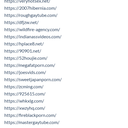
https://veryhotsex.net/
https://2007hibernia.com/
https://roughgaytube.com/
https://dfjzw.net/
https://wildfire-agency.com/
https://indianassvideos.com/
https://hplace8.net/
https://90901.net/
https://52houjie.com/
https://megafatporn.com/
https://joesvids.com/
https://sweetjapanporn.com/
https://zcming.com/
https://925615.com/
https://whkxlg.com/
https://xwzyhq.com/
https://fireblackporn.com/
https://mastergaytube.com/