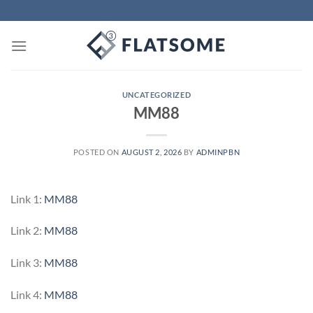
Skip
to
content
UNCATEGORIZED
MM88
POSTED ON
AUGUST 2, 2026
BY
ADMINPBN
Link 1:
MM88
Link 2:
MM88
Link 3:
MM88
Link 4:
MM88