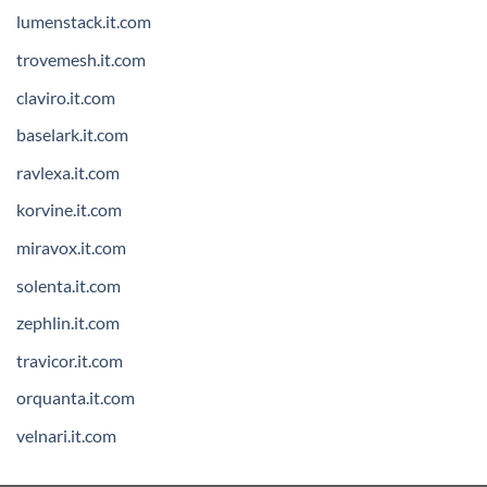
lumenstack.it.com
trovemesh.it.com
claviro.it.com
baselark.it.com
ravlexa.it.com
korvine.it.com
miravox.it.com
solenta.it.com
zephlin.it.com
travicor.it.com
orquanta.it.com
velnari.it.com