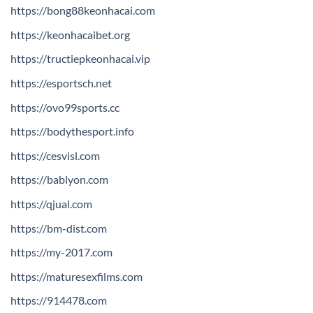
https://bong88keonhacai.com
https://keonhacaibet.org
https://tructiepkeonhacai.vip
https://esportsch.net
https://ovo99sports.cc
https://bodythesport.info
https://cesvisl.com
https://bablyon.com
https://qjual.com
https://bm-dist.com
https://my-2017.com
https://maturesexfilms.com
https://914478.com