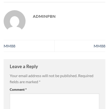
ADMINPBN
MM88
MM88
Leave a Reply
Your email address will not be published.
Required
fields are marked
*
Comment
*