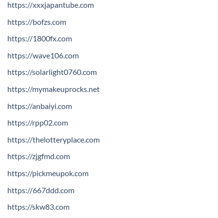
https://xxxjapantube.com
https://bofzs.com
https://1800fx.com
https://wave106.com
https://solarlight0760.com
https://mymakeuprocks.net
https://anbaiyi.com
https://rpp02.com
https://thelotteryplace.com
https://zjgfmd.com
https://pickmeupok.com
https://667ddd.com
https://skw83.com