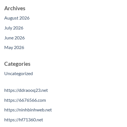
Archives
August 2026
July 2026
June 2026
May 2026
Categories
Uncategorized
https://ddraooq23.net
https://6676566.com
https://ninhbinhweb.net
https://hf71360.net