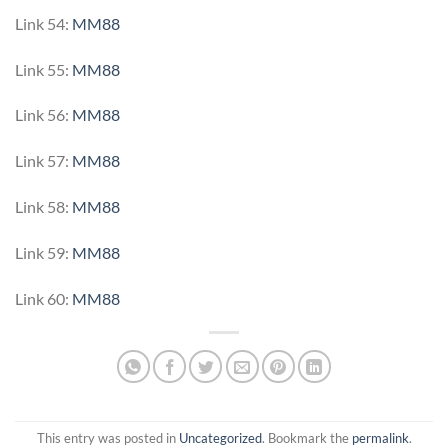
Link 54:
MM88
Link 55:
MM88
Link 56:
MM88
Link 57:
MM88
Link 58:
MM88
Link 59:
MM88
Link 60:
MM88
This entry was posted in
Uncategorized
. Bookmark the
permalink
.