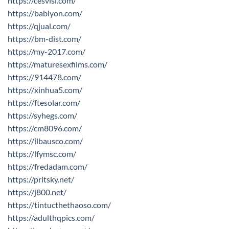
https://cesvisl.com/
https://bablyon.com/
https://qjual.com/
https://bm-dist.com/
https://my-2017.com/
https://maturesexfilms.com/
https://914478.com/
https://xinhua5.com/
https://ftesolar.com/
https://syhegs.com/
https://cm8096.com/
https://ilbausco.com/
https://lfymsc.com/
https://fredadam.com/
https://pritsky.net/
https://j800.net/
https://tintucthethaoso.com/
https://adulthqpics.com/