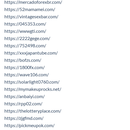
https://mercadoforexbr.com/
https://52mamamei.com/
https://vintagesexbar.com/
https://045353.com/
https://wwwgti.com/
https://2222gege.com/
https://752498.com/
https://xxxjapantube.com/
https://bofzs.com/
https://1800fx.com/
https://wave106.com/
https://solarlight0760.com/
https://mymakeuprocks.net/
https://anbaiyi.com/
https://rpp02.com/
https://thelotteryplace.com/
https://zjgfmd.com/
https://pickmeupok.com/