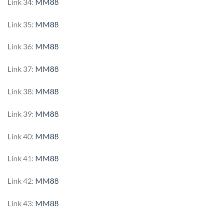
Link 34:
MM88
Link 35:
MM88
Link 36:
MM88
Link 37:
MM88
Link 38:
MM88
Link 39:
MM88
Link 40:
MM88
Link 41:
MM88
Link 42:
MM88
Link 43:
MM88