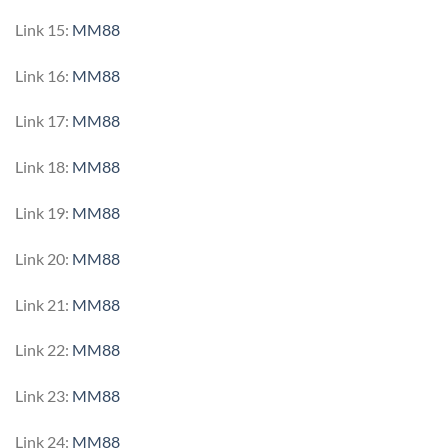
Link 15:
MM88
Link 16:
MM88
Link 17:
MM88
Link 18:
MM88
Link 19:
MM88
Link 20:
MM88
Link 21:
MM88
Link 22:
MM88
Link 23:
MM88
Link 24:
MM88