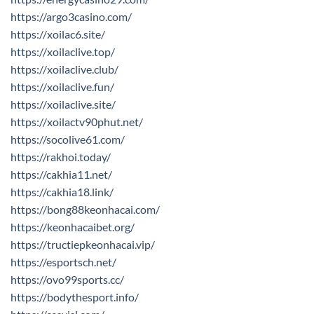
https://argo3casino.com/
https://xoilac6.site/
https://xoilaclive.top/
https://xoilaclive.club/
https://xoilaclive.fun/
https://xoilaclive.site/
https://xoilactv90phut.net/
https://socolive61.com/
https://rakhoi.today/
https://cakhia11.net/
https://cakhia18.link/
https://bong88keonhacai.com/
https://keonhacaibet.org/
https://tructiepkeonhacai.vip/
https://esportsch.net/
https://ovo99sports.cc/
https://bodythesport.info/