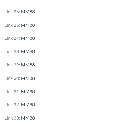
Link 25:
MM88
Link 26:
MM88
Link 27:
MM88
Link 28:
MM88
Link 29:
MM88
Link 30:
MM88
Link 31:
MM88
Link 32:
MM88
Link 33:
MM88