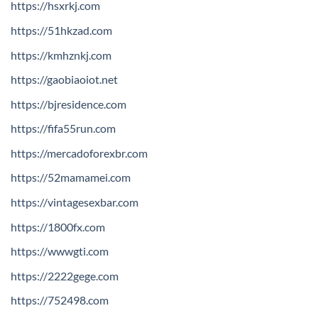
https://hsxrkj.com
https://51hkzad.com
https://kmhznkj.com
https://gaobiaoiot.net
https://bjresidence.com
https://fifa55run.com
https://mercadoforexbr.com
https://52mamamei.com
https://vintagesexbar.com
https://1800fx.com
https://wwwgti.com
https://2222gege.com
https://752498.com