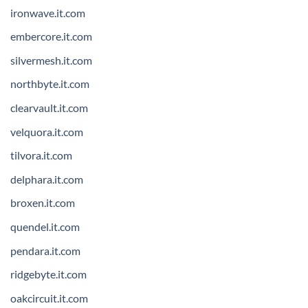
ironwave.it.com
embercore.it.com
silvermesh.it.com
northbyte.it.com
clearvault.it.com
velquora.it.com
tilvora.it.com
delphara.it.com
broxen.it.com
quendel.it.com
pendara.it.com
ridgebyte.it.com
oakcircuit.it.com