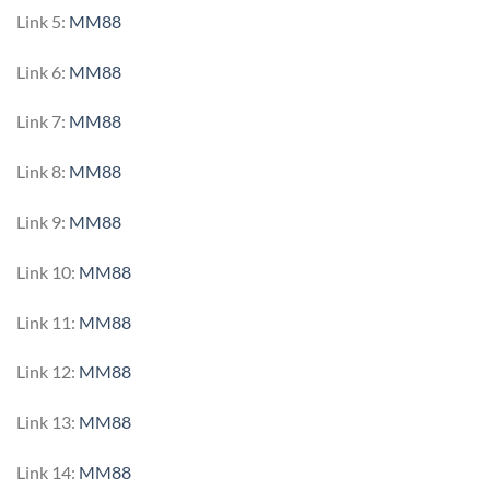
Link 5:
MM88
Link 6:
MM88
Link 7:
MM88
Link 8:
MM88
Link 9:
MM88
Link 10:
MM88
Link 11:
MM88
Link 12:
MM88
Link 13:
MM88
Link 14:
MM88