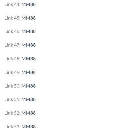
Link 44:
MM88
Link 45:
MM88
Link 46:
MM88
Link 47:
MM88
Link 48:
MM88
Link 49:
MM88
Link 50:
MM88
Link 51:
MM88
Link 52:
MM88
Link 53:
MM88