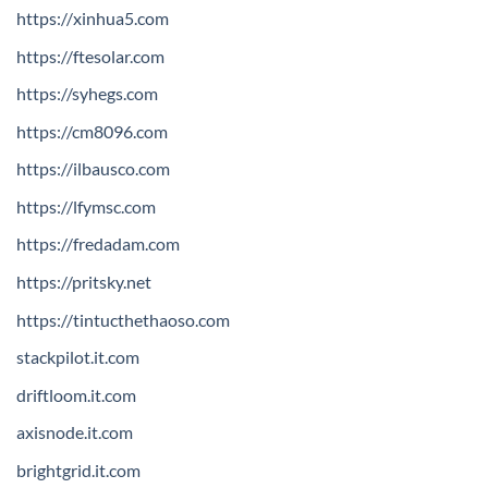
https://xinhua5.com
https://ftesolar.com
https://syhegs.com
https://cm8096.com
https://ilbausco.com
https://lfymsc.com
https://fredadam.com
https://pritsky.net
https://tintucthethaoso.com
stackpilot.it.com
driftloom.it.com
axisnode.it.com
brightgrid.it.com