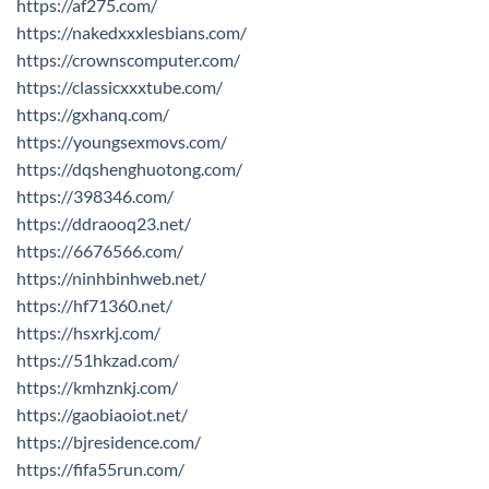
https://af275.com/
https://nakedxxxlesbians.com/
https://crownscomputer.com/
https://classicxxxtube.com/
https://gxhanq.com/
https://youngsexmovs.com/
https://dqshenghuotong.com/
https://398346.com/
https://ddraooq23.net/
https://6676566.com/
https://ninhbinhweb.net/
https://hf71360.net/
https://hsxrkj.com/
https://51hkzad.com/
https://kmhznkj.com/
https://gaobiaoiot.net/
https://bjresidence.com/
https://fifa55run.com/