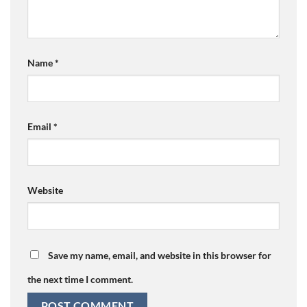
Name
*
Email
*
Website
Save my name, email, and website in this browser for
the next time I comment.