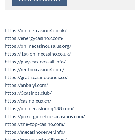
https://online-casino4.co.uk/
https://energycasino2.com/
https://onlinecasinousa.us.org/
https://1st-onlinecasino.co.uk/
https://play-casinos-all.info/
https://redboxcasino4.com/
https://gratiscasinobonus.co/
https://anbaiyi.com/
https://5casinos.club/
https://casinojeux.ch/
https://onlinecasinoqq188.com/
https://pokerguidetousacasinos.com/
https://the-top-casino.com/
https://mecasinoserver.info/
https://energycasino29.com/