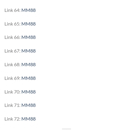
Link 64:
MM88
Link 65:
MM88
Link 66:
MM88
Link 67:
MM88
Link 68:
MM88
Link 69:
MM88
Link 70:
MM88
Link 71:
MM88
Link 72:
MM88