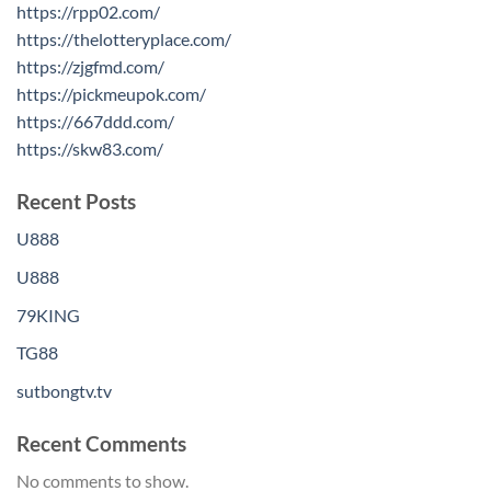
https://rpp02.com/
https://thelotteryplace.com/
https://zjgfmd.com/
https://pickmeupok.com/
https://667ddd.com/
https://skw83.com/
Recent Posts
U888
U888
79KING
TG88
sutbongtv.tv
Recent Comments
No comments to show.