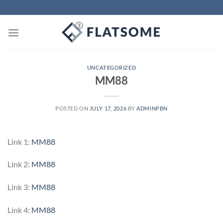
Skip
to
content
UNCATEGORIZED
MM88
POSTED ON
JULY 17, 2026
BY
ADMINPBN
Link 1:
MM88
Link 2:
MM88
Link 3:
MM88
Link 4:
MM88