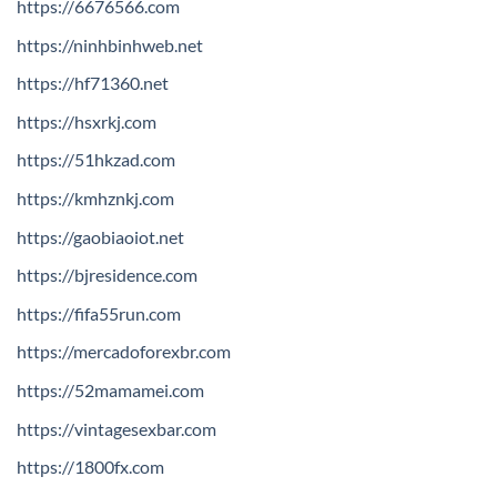
https://6676566.com
https://ninhbinhweb.net
https://hf71360.net
https://hsxrkj.com
https://51hkzad.com
https://kmhznkj.com
https://gaobiaoiot.net
https://bjresidence.com
https://fifa55run.com
https://mercadoforexbr.com
https://52mamamei.com
https://vintagesexbar.com
https://1800fx.com