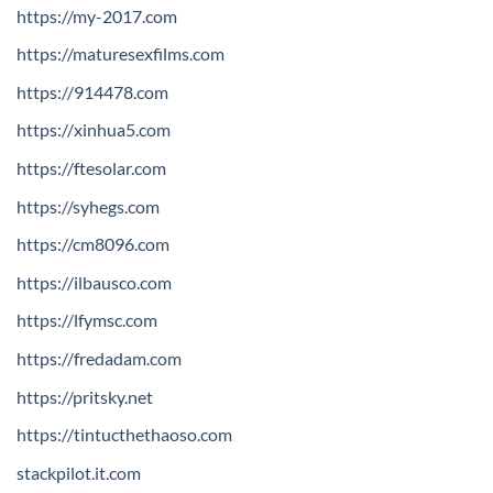
https://my-2017.com
https://maturesexfilms.com
https://914478.com
https://xinhua5.com
https://ftesolar.com
https://syhegs.com
https://cm8096.com
https://ilbausco.com
https://lfymsc.com
https://fredadam.com
https://pritsky.net
https://tintucthethaoso.com
stackpilot.it.com