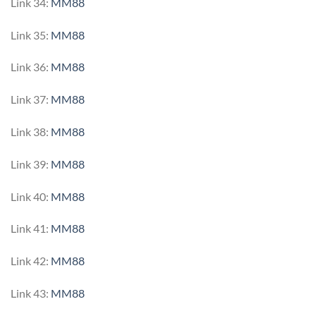
Link 34:
MM88
Link 35:
MM88
Link 36:
MM88
Link 37:
MM88
Link 38:
MM88
Link 39:
MM88
Link 40:
MM88
Link 41:
MM88
Link 42:
MM88
Link 43:
MM88