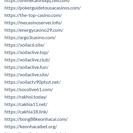
https://onlinecasinoqq188.com/
https://pokerguidetousacasinos.com/
https://the-top-casino.com/
https://mecasinoserver.info/
https://energycasino29.com/
https://argo3casino.com/
https://xoilac6.site/
https://xoilaclive.top/
https://xoilaclive.club/
https://xoilaclive.fun/
https://xoilaclive.site/
https://xoilactv90phut.net/
https://socolive61.com/
https://rakhoi.today/
https://cakhia11.net/
https://cakhia18.link/
https://bong88keonhacai.com/
https://keonhacaibet.org/