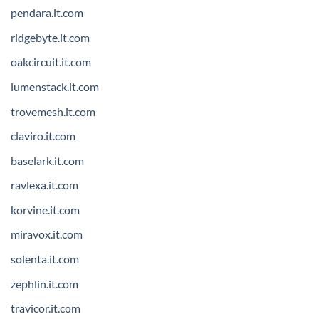
pendara.it.com
ridgebyte.it.com
oakcircuit.it.com
lumenstack.it.com
trovemesh.it.com
claviro.it.com
baselark.it.com
ravlexa.it.com
korvine.it.com
miravox.it.com
solenta.it.com
zephlin.it.com
travicor.it.com