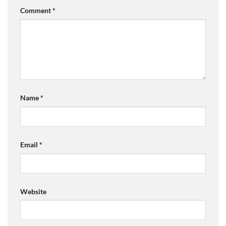
Comment
*
Name
*
Email
*
Website