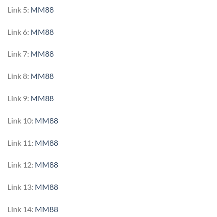
Link 5:
MM88
Link 6:
MM88
Link 7:
MM88
Link 8:
MM88
Link 9:
MM88
Link 10:
MM88
Link 11:
MM88
Link 12:
MM88
Link 13:
MM88
Link 14:
MM88