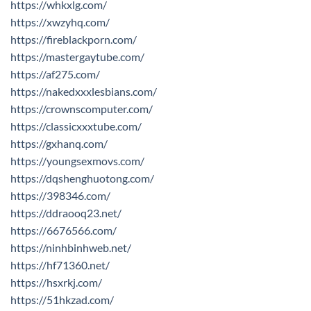
https://whkxlg.com/
https://xwzyhq.com/
https://fireblackporn.com/
https://mastergaytube.com/
https://af275.com/
https://nakedxxxlesbians.com/
https://crownscomputer.com/
https://classicxxxtube.com/
https://gxhanq.com/
https://youngsexmovs.com/
https://dqshenghuotong.com/
https://398346.com/
https://ddraooq23.net/
https://6676566.com/
https://ninhbinhweb.net/
https://hf71360.net/
https://hsxrkj.com/
https://51hkzad.com/