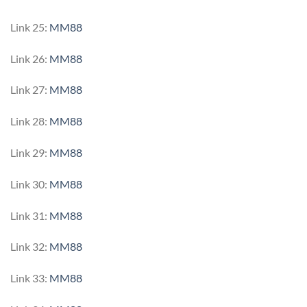
Link 25:
MM88
Link 26:
MM88
Link 27:
MM88
Link 28:
MM88
Link 29:
MM88
Link 30:
MM88
Link 31:
MM88
Link 32:
MM88
Link 33:
MM88