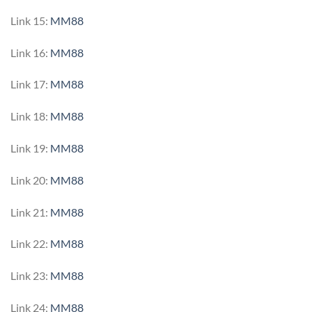
Link 15:
MM88
Link 16:
MM88
Link 17:
MM88
Link 18:
MM88
Link 19:
MM88
Link 20:
MM88
Link 21:
MM88
Link 22:
MM88
Link 23:
MM88
Link 24:
MM88