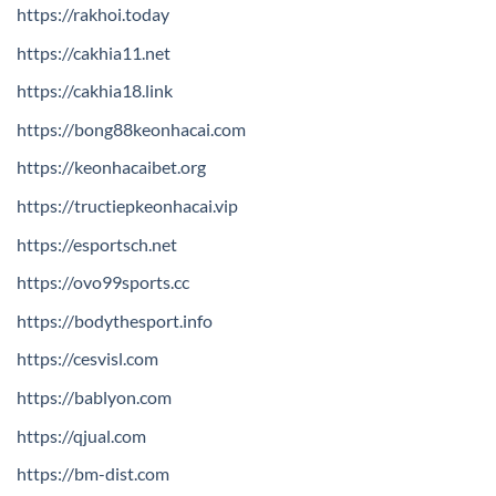
https://rakhoi.today
https://cakhia11.net
https://cakhia18.link
https://bong88keonhacai.com
https://keonhacaibet.org
https://tructiepkeonhacai.vip
https://esportsch.net
https://ovo99sports.cc
https://bodythesport.info
https://cesvisl.com
https://bablyon.com
https://qjual.com
https://bm-dist.com