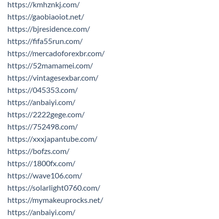
https://kmhznkj.com/
https://gaobiaoiot.net/
https://bjresidence.com/
https://fifa55run.com/
https://mercadoforexbr.com/
https://52mamamei.com/
https://vintagesexbar.com/
https://045353.com/
https://anbaiyi.com/
https://2222gege.com/
https://752498.com/
https://xxxjapantube.com/
https://bofzs.com/
https://1800fx.com/
https://wave106.com/
https://solarlight0760.com/
https://mymakeuprocks.net/
https://anbaiyi.com/