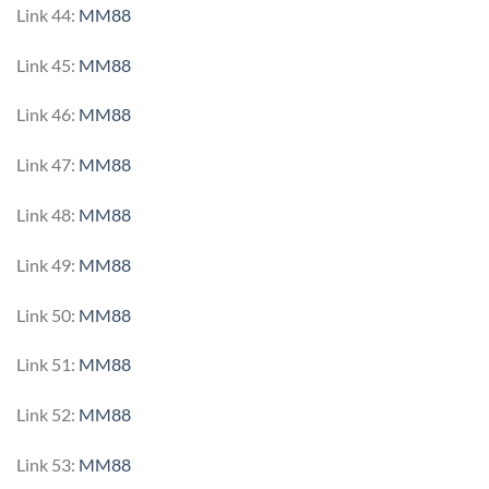
Link 44:
MM88
Link 45:
MM88
Link 46:
MM88
Link 47:
MM88
Link 48:
MM88
Link 49:
MM88
Link 50:
MM88
Link 51:
MM88
Link 52:
MM88
Link 53:
MM88