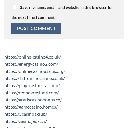
Save my name, email, and website in this browser for
the next time I comment.
https://online-casino4.co.uk/
https://energycasino2.com/
https://onlinecasinousa.us.org/
https://1st-onlinecasino.co.uk/
https://play-casinos-all.info/
https://redboxcasino4.com/
https://gratiscasinobonus.co/
https://gamecasino.homes/
https://5casinos.club/
https://casinojeux.ch/