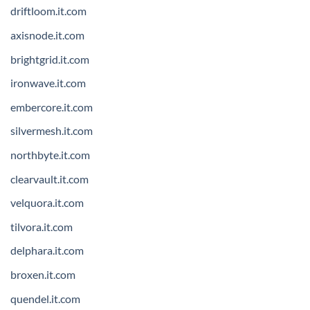
driftloom.it.com
axisnode.it.com
brightgrid.it.com
ironwave.it.com
embercore.it.com
silvermesh.it.com
northbyte.it.com
clearvault.it.com
velquora.it.com
tilvora.it.com
delphara.it.com
broxen.it.com
quendel.it.com