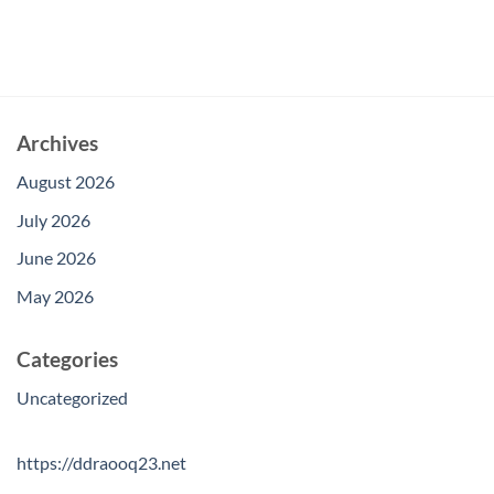
Archives
August 2026
July 2026
June 2026
May 2026
Categories
Uncategorized
https://ddraooq23.net