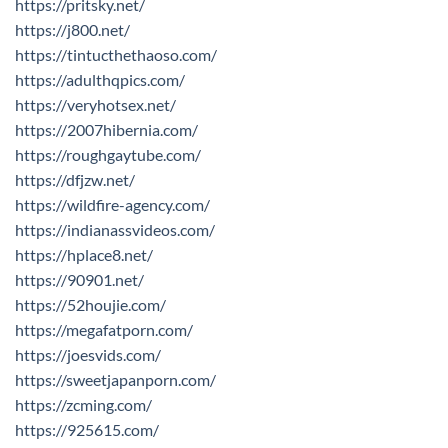
https://pritsky.net/
https://j800.net/
https://tintucthethaoso.com/
https://adulthqpics.com/
https://veryhotsex.net/
https://2007hibernia.com/
https://roughgaytube.com/
https://dfjzw.net/
https://wildfire-agency.com/
https://indianassvideos.com/
https://hplace8.net/
https://90901.net/
https://52houjie.com/
https://megafatporn.com/
https://joesvids.com/
https://sweetjapanporn.com/
https://zcming.com/
https://925615.com/