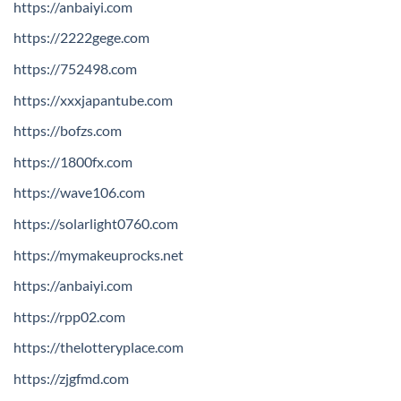
https://anbaiyi.com
https://2222gege.com
https://752498.com
https://xxxjapantube.com
https://bofzs.com
https://1800fx.com
https://wave106.com
https://solarlight0760.com
https://mymakeuprocks.net
https://anbaiyi.com
https://rpp02.com
https://thelotteryplace.com
https://zjgfmd.com