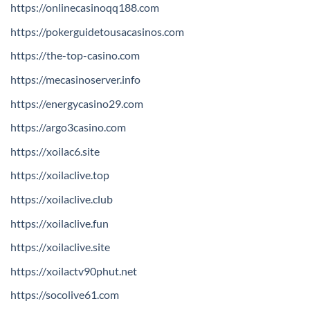
https://onlinecasinoqq188.com
https://pokerguidetousacasinos.com
https://the-top-casino.com
https://mecasinoserver.info
https://energycasino29.com
https://argo3casino.com
https://xoilac6.site
https://xoilaclive.top
https://xoilaclive.club
https://xoilaclive.fun
https://xoilaclive.site
https://xoilactv90phut.net
https://socolive61.com