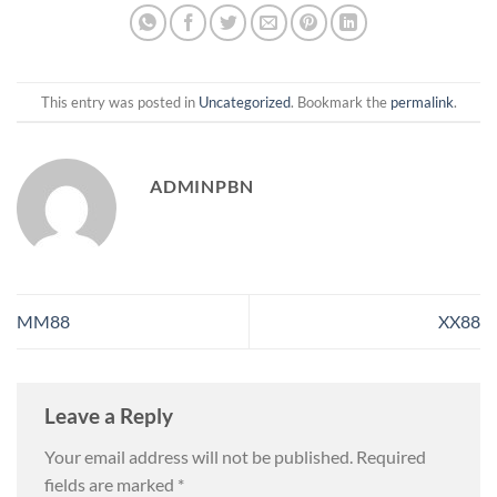
This entry was posted in
Uncategorized
. Bookmark the
permalink
.
ADMINPBN
MM88
XX88
Leave a Reply
Your email address will not be published.
Required
fields are marked
*