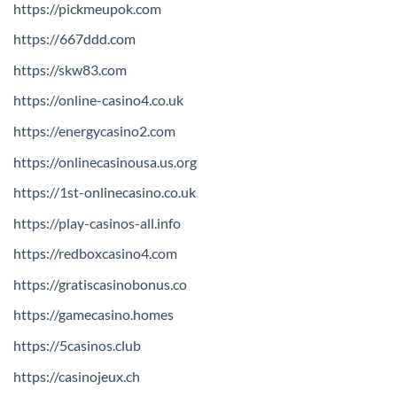
https://pickmeupok.com
https://667ddd.com
https://skw83.com
https://online-casino4.co.uk
https://energycasino2.com
https://onlinecasinousa.us.org
https://1st-onlinecasino.co.uk
https://play-casinos-all.info
https://redboxcasino4.com
https://gratiscasinobonus.co
https://gamecasino.homes
https://5casinos.club
https://casinojeux.ch