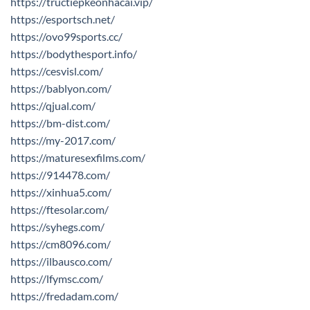
https://tructiepkeonhacai.vip/
https://esportsch.net/
https://ovo99sports.cc/
https://bodythesport.info/
https://cesvisl.com/
https://bablyon.com/
https://qjual.com/
https://bm-dist.com/
https://my-2017.com/
https://maturesexfilms.com/
https://914478.com/
https://xinhua5.com/
https://ftesolar.com/
https://syhegs.com/
https://cm8096.com/
https://ilbausco.com/
https://lfymsc.com/
https://fredadam.com/