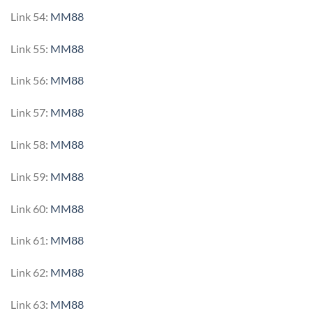
Link 54:
MM88
Link 55:
MM88
Link 56:
MM88
Link 57:
MM88
Link 58:
MM88
Link 59:
MM88
Link 60:
MM88
Link 61:
MM88
Link 62:
MM88
Link 63:
MM88