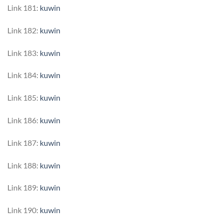
Link 181:
kuwin
Link 182:
kuwin
Link 183:
kuwin
Link 184:
kuwin
Link 185:
kuwin
Link 186:
kuwin
Link 187:
kuwin
Link 188:
kuwin
Link 189:
kuwin
Link 190:
kuwin