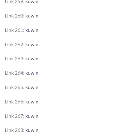
Link 259:
kuwin
Link 260:
kuwin
Link 261:
kuwin
Link 262:
kuwin
Link 263:
kuwin
Link 264:
kuwin
Link 265:
kuwin
Link 266:
kuwin
Link 267:
kuwin
Link 268:
kuwin