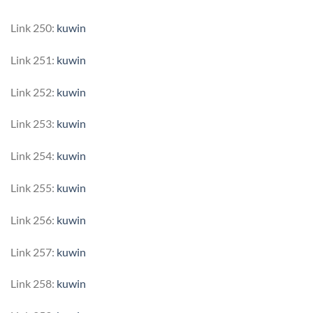
Link 250:
kuwin
Link 251:
kuwin
Link 252:
kuwin
Link 253:
kuwin
Link 254:
kuwin
Link 255:
kuwin
Link 256:
kuwin
Link 257:
kuwin
Link 258:
kuwin