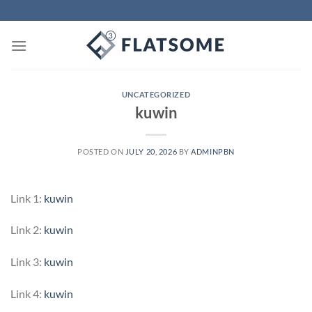
Skip
to
content
UNCATEGORIZED
kuwin
POSTED ON
JULY 20, 2026
BY
ADMINPBN
Link 1:
kuwin
Link 2:
kuwin
Link 3:
kuwin
Link 4:
kuwin