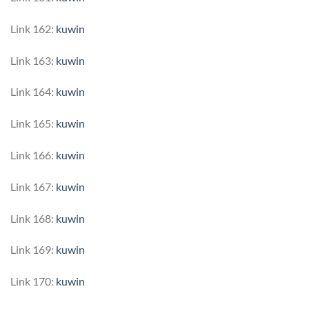
Link 162:
kuwin
Link 163:
kuwin
Link 164:
kuwin
Link 165:
kuwin
Link 166:
kuwin
Link 167:
kuwin
Link 168:
kuwin
Link 169:
kuwin
Link 170:
kuwin