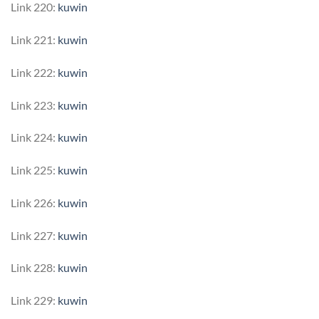
Link 220:
kuwin
Link 221:
kuwin
Link 222:
kuwin
Link 223:
kuwin
Link 224:
kuwin
Link 225:
kuwin
Link 226:
kuwin
Link 227:
kuwin
Link 228:
kuwin
Link 229:
kuwin