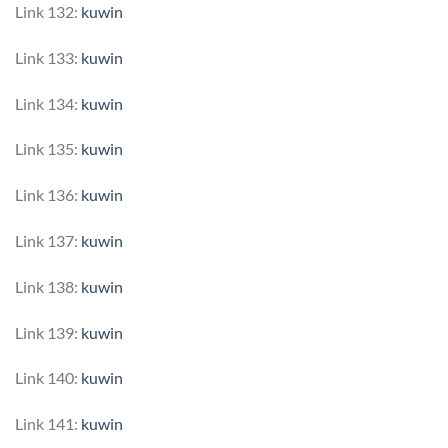
Link 132:
kuwin
Link 133:
kuwin
Link 134:
kuwin
Link 135:
kuwin
Link 136:
kuwin
Link 137:
kuwin
Link 138:
kuwin
Link 139:
kuwin
Link 140:
kuwin
Link 141:
kuwin