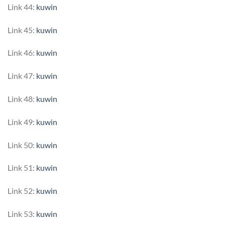
Link 44:
kuwin
Link 45:
kuwin
Link 46:
kuwin
Link 47:
kuwin
Link 48:
kuwin
Link 49:
kuwin
Link 50:
kuwin
Link 51:
kuwin
Link 52:
kuwin
Link 53:
kuwin