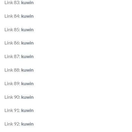
Link 83:
kuwin
Link 84:
kuwin
Link 85:
kuwin
Link 86:
kuwin
Link 87:
kuwin
Link 88:
kuwin
Link 89:
kuwin
Link 90:
kuwin
Link 91:
kuwin
Link 92:
kuwin