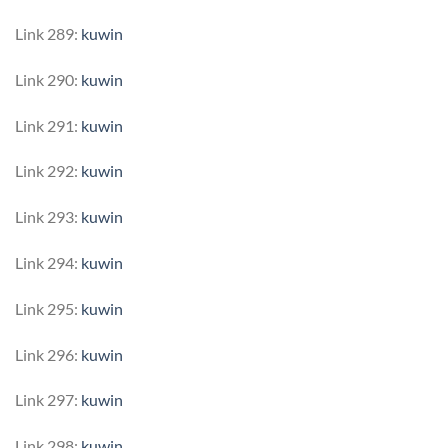
Link 289:
kuwin
Link 290:
kuwin
Link 291:
kuwin
Link 292:
kuwin
Link 293:
kuwin
Link 294:
kuwin
Link 295:
kuwin
Link 296:
kuwin
Link 297:
kuwin
Link 298:
kuwin