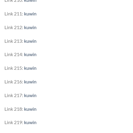
Link 211:
kuwin
Link 212:
kuwin
Link 213:
kuwin
Link 214:
kuwin
Link 215:
kuwin
Link 216:
kuwin
Link 217:
kuwin
Link 218:
kuwin
Link 219:
kuwin