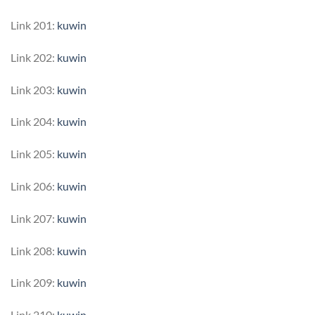
Link 201:
kuwin
Link 202:
kuwin
Link 203:
kuwin
Link 204:
kuwin
Link 205:
kuwin
Link 206:
kuwin
Link 207:
kuwin
Link 208:
kuwin
Link 209:
kuwin
Link 210:
kuwin