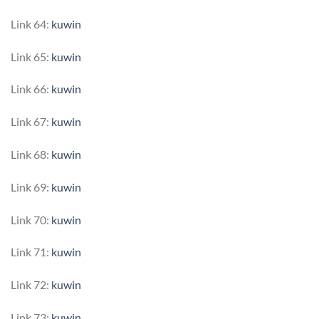
Link 64:
kuwin
Link 65:
kuwin
Link 66:
kuwin
Link 67:
kuwin
Link 68:
kuwin
Link 69:
kuwin
Link 70:
kuwin
Link 71:
kuwin
Link 72:
kuwin
Link 73:
kuwin