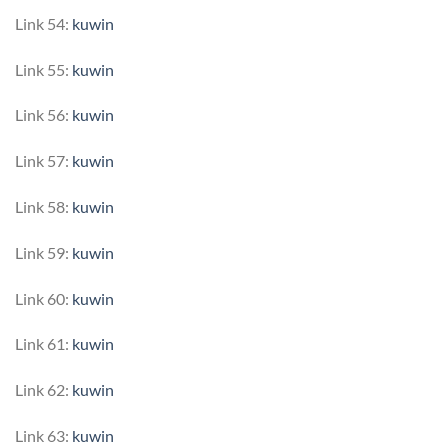
Link 54:
kuwin
Link 55:
kuwin
Link 56:
kuwin
Link 57:
kuwin
Link 58:
kuwin
Link 59:
kuwin
Link 60:
kuwin
Link 61:
kuwin
Link 62:
kuwin
Link 63:
kuwin