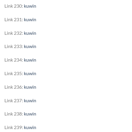
Link 230:
kuwin
Link 231:
kuwin
Link 232:
kuwin
Link 233:
kuwin
Link 234:
kuwin
Link 235:
kuwin
Link 236:
kuwin
Link 237:
kuwin
Link 238:
kuwin
Link 239:
kuwin