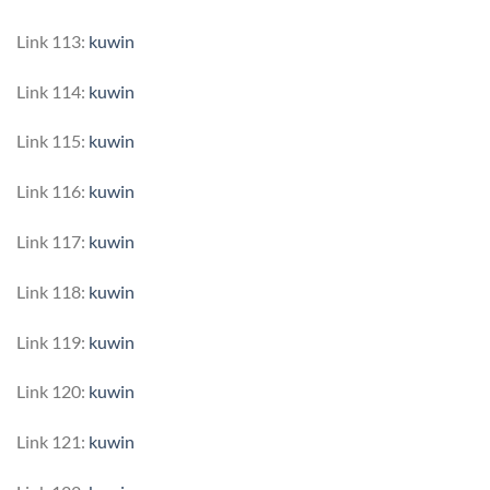
Link 113:
kuwin
Link 114:
kuwin
Link 115:
kuwin
Link 116:
kuwin
Link 117:
kuwin
Link 118:
kuwin
Link 119:
kuwin
Link 120:
kuwin
Link 121:
kuwin