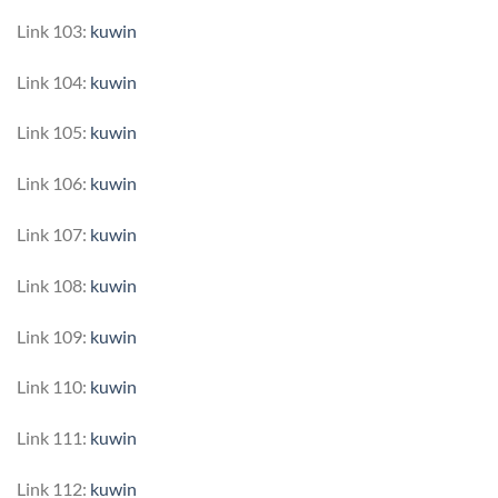
Link 103:
kuwin
Link 104:
kuwin
Link 105:
kuwin
Link 106:
kuwin
Link 107:
kuwin
Link 108:
kuwin
Link 109:
kuwin
Link 110:
kuwin
Link 111:
kuwin
Link 112:
kuwin