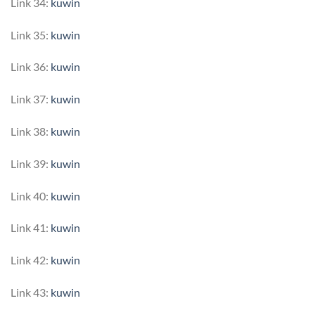
Link 34:
kuwin
Link 35:
kuwin
Link 36:
kuwin
Link 37:
kuwin
Link 38:
kuwin
Link 39:
kuwin
Link 40:
kuwin
Link 41:
kuwin
Link 42:
kuwin
Link 43:
kuwin