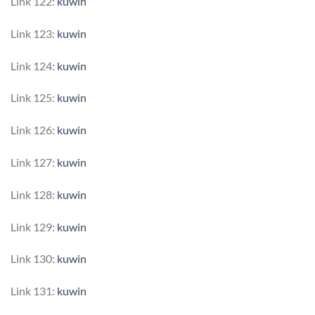
Link 122:
kuwin
Link 123:
kuwin
Link 124:
kuwin
Link 125:
kuwin
Link 126:
kuwin
Link 127:
kuwin
Link 128:
kuwin
Link 129:
kuwin
Link 130:
kuwin
Link 131:
kuwin