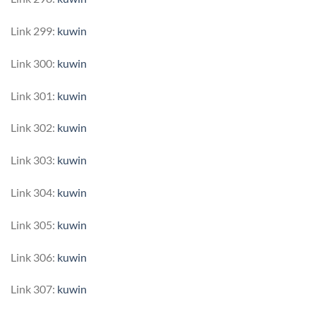
Link 299:
kuwin
Link 300:
kuwin
Link 301:
kuwin
Link 302:
kuwin
Link 303:
kuwin
Link 304:
kuwin
Link 305:
kuwin
Link 306:
kuwin
Link 307:
kuwin