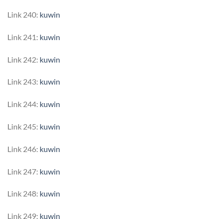
Link 240:
kuwin
Link 241:
kuwin
Link 242:
kuwin
Link 243:
kuwin
Link 244:
kuwin
Link 245:
kuwin
Link 246:
kuwin
Link 247:
kuwin
Link 248:
kuwin
Link 249:
kuwin