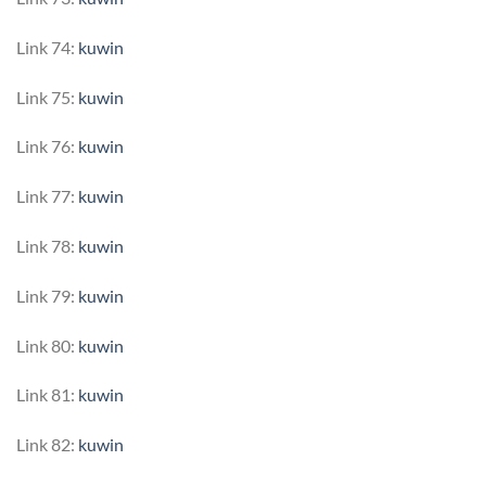
Link 74:
kuwin
Link 75:
kuwin
Link 76:
kuwin
Link 77:
kuwin
Link 78:
kuwin
Link 79:
kuwin
Link 80:
kuwin
Link 81:
kuwin
Link 82:
kuwin