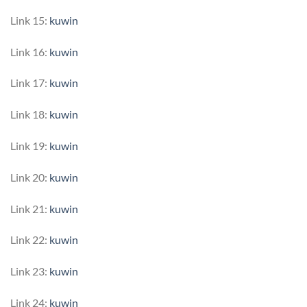
Link 15:
kuwin
Link 16:
kuwin
Link 17:
kuwin
Link 18:
kuwin
Link 19:
kuwin
Link 20:
kuwin
Link 21:
kuwin
Link 22:
kuwin
Link 23:
kuwin
Link 24:
kuwin