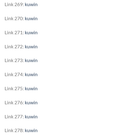
Link 269:
kuwin
Link 270:
kuwin
Link 271:
kuwin
Link 272:
kuwin
Link 273:
kuwin
Link 274:
kuwin
Link 275:
kuwin
Link 276:
kuwin
Link 277:
kuwin
Link 278:
kuwin