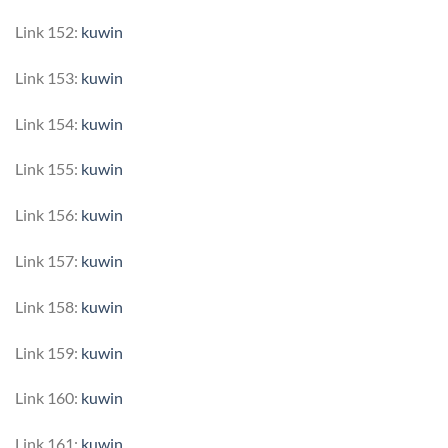
Link 152:
kuwin
Link 153:
kuwin
Link 154:
kuwin
Link 155:
kuwin
Link 156:
kuwin
Link 157:
kuwin
Link 158:
kuwin
Link 159:
kuwin
Link 160:
kuwin
Link 161:
kuwin