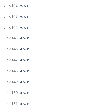
Link 142:
kuwin
Link 143:
kuwin
Link 144:
kuwin
Link 145:
kuwin
Link 146:
kuwin
Link 147:
kuwin
Link 148:
kuwin
Link 149:
kuwin
Link 150:
kuwin
Link 151:
kuwin