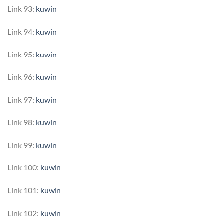
Link 93:
kuwin
Link 94:
kuwin
Link 95:
kuwin
Link 96:
kuwin
Link 97:
kuwin
Link 98:
kuwin
Link 99:
kuwin
Link 100:
kuwin
Link 101:
kuwin
Link 102:
kuwin