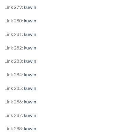
Link 279:
kuwin
Link 280:
kuwin
Link 281:
kuwin
Link 282:
kuwin
Link 283:
kuwin
Link 284:
kuwin
Link 285:
kuwin
Link 286:
kuwin
Link 287:
kuwin
Link 288:
kuwin