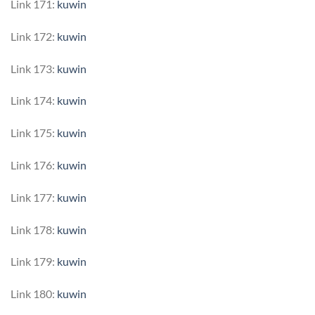
Link 171:
kuwin
Link 172:
kuwin
Link 173:
kuwin
Link 174:
kuwin
Link 175:
kuwin
Link 176:
kuwin
Link 177:
kuwin
Link 178:
kuwin
Link 179:
kuwin
Link 180:
kuwin