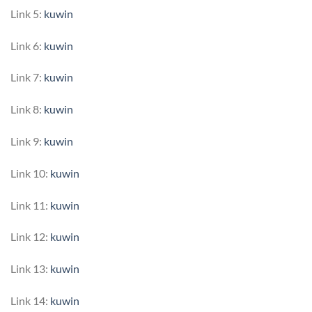
Link 5:
kuwin
Link 6:
kuwin
Link 7:
kuwin
Link 8:
kuwin
Link 9:
kuwin
Link 10:
kuwin
Link 11:
kuwin
Link 12:
kuwin
Link 13:
kuwin
Link 14:
kuwin