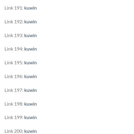
Link 191:
kuwin
Link 192:
kuwin
Link 193:
kuwin
Link 194:
kuwin
Link 195:
kuwin
Link 196:
kuwin
Link 197:
kuwin
Link 198:
kuwin
Link 199:
kuwin
Link 200:
kuwin