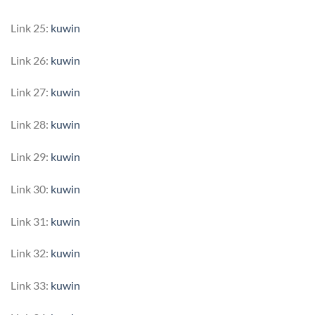
Link 25:
kuwin
Link 26:
kuwin
Link 27:
kuwin
Link 28:
kuwin
Link 29:
kuwin
Link 30:
kuwin
Link 31:
kuwin
Link 32:
kuwin
Link 33:
kuwin