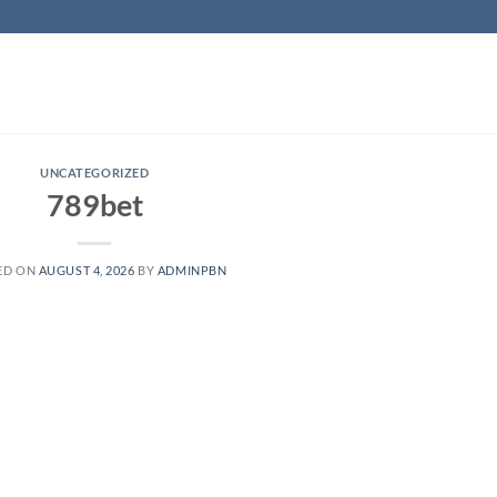
UNCATEGORIZED
789bet
ED ON
AUGUST 4, 2026
BY
ADMINPBN