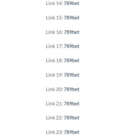
Link 14:
789bet
Link 15:
789bet
Link 16:
789bet
Link 17:
789bet
Link 18:
789bet
Link 19:
789bet
Link 20:
789bet
Link 21:
789bet
Link 22:
789bet
Link 23:
789bet