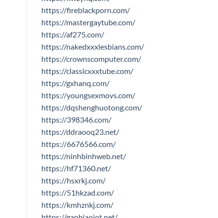
https://fireblackporn.com/
https://mastergaytube.com/
https://af275.com/
https://nakedxxxlesbians.com/
https://crownscomputer.com/
https://classicxxxtube.com/
https://gxhanq.com/
https://youngsexmovs.com/
https://dqshenghuotong.com/
https://398346.com/
https://ddraooq23.net/
https://6676566.com/
https://ninhbinhweb.net/
https://hf71360.net/
https://hsxrkj.com/
https://51hkzad.com/
https://kmhznkj.com/
https://gaobiaoiot.net/