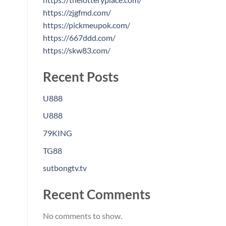
https://zjgfmd.com/
https://pickmeupok.com/
https://667ddd.com/
https://skw83.com/
Recent Posts
U888
U888
79KING
TG88
sutbongtv.tv
Recent Comments
No comments to show.