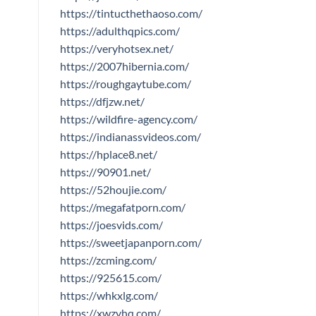
https://tintucthethaoso.com/
https://adulthqpics.com/
https://veryhotsex.net/
https://2007hibernia.com/
https://roughgaytube.com/
https://dfjzw.net/
https://wildfire-agency.com/
https://indianassvideos.com/
https://hplace8.net/
https://90901.net/
https://52houjie.com/
https://megafatporn.com/
https://joesvids.com/
https://sweetjapanporn.com/
https://zcming.com/
https://925615.com/
https://whkxlg.com/
https://xwzyhq.com/