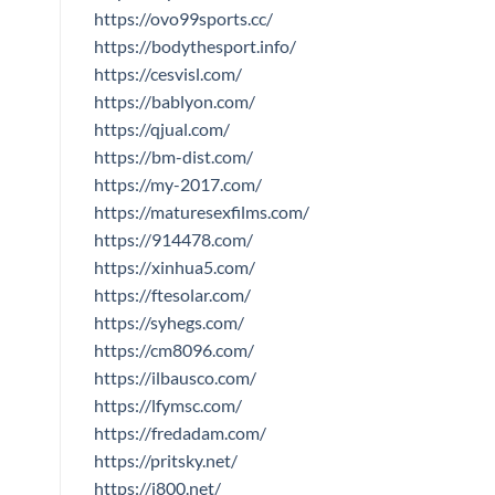
https://ovo99sports.cc/
https://bodythesport.info/
https://cesvisl.com/
https://bablyon.com/
https://qjual.com/
https://bm-dist.com/
https://my-2017.com/
https://maturesexfilms.com/
https://914478.com/
https://xinhua5.com/
https://ftesolar.com/
https://syhegs.com/
https://cm8096.com/
https://ilbausco.com/
https://lfymsc.com/
https://fredadam.com/
https://pritsky.net/
https://j800.net/