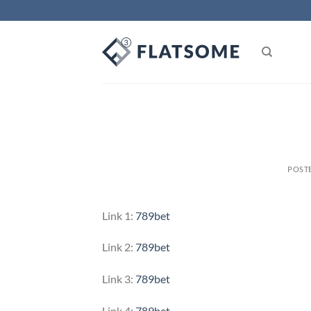
Skip
to
content
POST
Link 1:
789bet
Link 2:
789bet
Link 3:
789bet
Link 4:
789bet