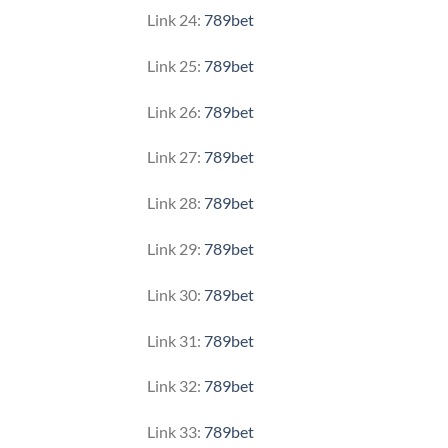
Link 24:
789bet
Link 25:
789bet
Link 26:
789bet
Link 27:
789bet
Link 28:
789bet
Link 29:
789bet
Link 30:
789bet
Link 31:
789bet
Link 32:
789bet
Link 33:
789bet