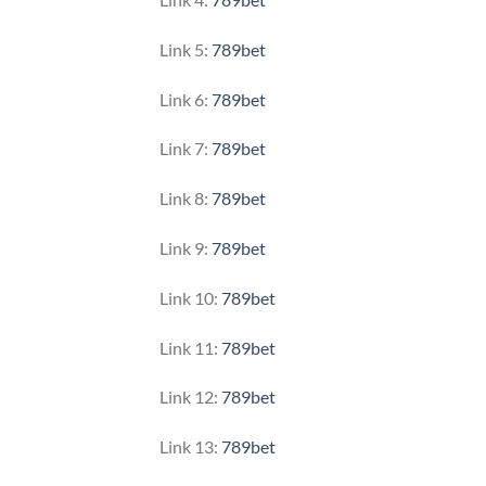
Link 5:
789bet
Link 6:
789bet
Link 7:
789bet
Link 8:
789bet
Link 9:
789bet
Link 10:
789bet
Link 11:
789bet
Link 12:
789bet
Link 13:
789bet