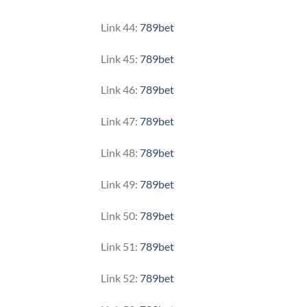
Link 44:
789bet
Link 45:
789bet
Link 46:
789bet
Link 47:
789bet
Link 48:
789bet
Link 49:
789bet
Link 50:
789bet
Link 51:
789bet
Link 52:
789bet