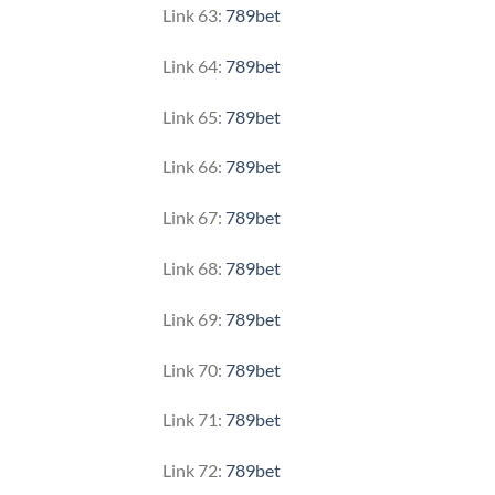
Link 63:
789bet
Link 64:
789bet
Link 65:
789bet
Link 66:
789bet
Link 67:
789bet
Link 68:
789bet
Link 69:
789bet
Link 70:
789bet
Link 71:
789bet
Link 72:
789bet