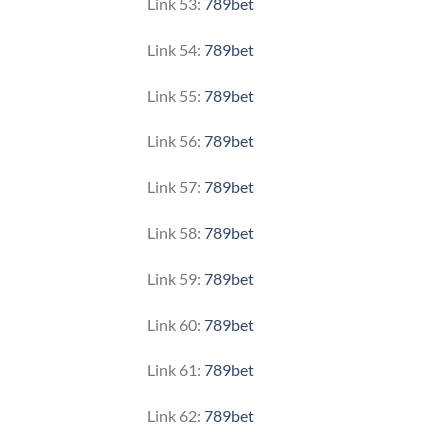
Link 53:
789bet
Link 54:
789bet
Link 55:
789bet
Link 56:
789bet
Link 57:
789bet
Link 58:
789bet
Link 59:
789bet
Link 60:
789bet
Link 61:
789bet
Link 62:
789bet