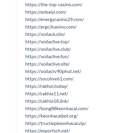
https://the-top-casino.com/
https://anbaiyi.com/
https://energycasino29.com/
https://argo3casino.com/
https://xoilac6.site/
https://xoilaclive.top/
https://xoilaclive.club/
https://xoilaclive.fun/
https://xoilaclive.site/
https://xoilactv90phut.net/
https://socolive61.com/
https://rakhoi.today/
https://cakhia11.net/
https://cakhia18.link/
https://bong88keonhacai.com/
https://keonhacaibet.org/
https://tructiepkeonhacai.vip/
https://esportsch.net/