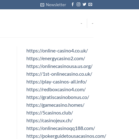
Newsletter
-
-
https://online-casino4.co.uk/
https://energycasino2.com/
https://onlinecasinousa.us.org/
https://1st-onlinecasino.co.uk/
https://play-casinos-all.info/
https://redboxcasino4.com/
https://gratiscasinobonus.co/
https://gamecasino.homes/
https://5casinos.club/
https://casinojeux.ch/
https://onlinecasinoqq188.com/
https://pokerguidetousacasinos.com/