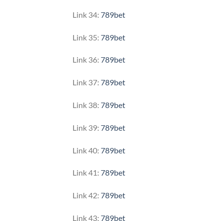
Link 34:
789bet
Link 35:
789bet
Link 36:
789bet
Link 37:
789bet
Link 38:
789bet
Link 39:
789bet
Link 40:
789bet
Link 41:
789bet
Link 42:
789bet
Link 43:
789bet