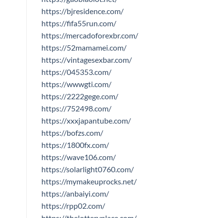
https://bjresidence.com/
https://fifa55run.com/
https://mercadoforexbr.com/
https://52mamamei.com/
https://vintagesexbar.com/
https://045353.com/
https://wwwgti.com/
https://2222gege.com/
https://752498.com/
https://xxxjapantube.com/
https://bofzs.com/
https://1800fx.com/
https://wave106.com/
https://solarlight0760.com/
https://mymakeuprocks.net/
https://anbaiyi.com/
https://rpp02.com/
https://thelotteryplace.com/