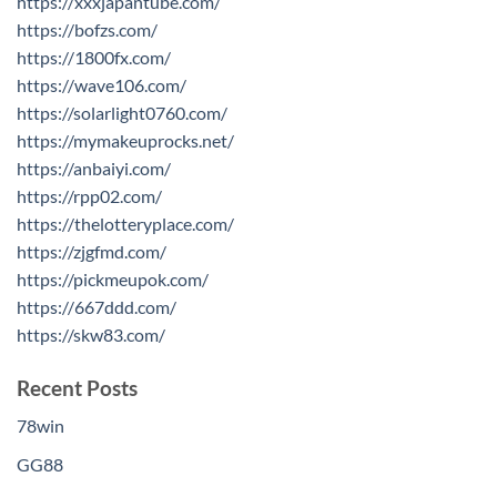
https://xxxjapantube.com/
https://bofzs.com/
https://1800fx.com/
https://wave106.com/
https://solarlight0760.com/
https://mymakeuprocks.net/
https://anbaiyi.com/
https://rpp02.com/
https://thelotteryplace.com/
https://zjgfmd.com/
https://pickmeupok.com/
https://667ddd.com/
https://skw83.com/
Recent Posts
78win
GG88