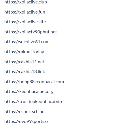
https://xoilaclive.club
https://xoilaclive.fun
https://xoilaclive.site
https://xoilactv90phut.net
https://socolive61.com
https://rakhoi.today
https://cakhia11.net
https://cakhia18.link
https://bong88keonhacai.com
https://keonhacaibet.org
https://tructiepkeonhacai.vip
https://esportsch.net
https://ovo99sports.cc