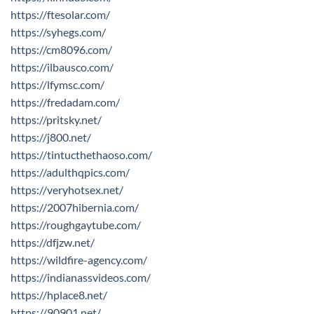
https://ftesolar.com/
https://syhegs.com/
https://cm8096.com/
https://ilbausco.com/
https://lfymsc.com/
https://fredadam.com/
https://pritsky.net/
https://j800.net/
https://tintucthethaoso.com/
https://adulthqpics.com/
https://veryhotsex.net/
https://2007hibernia.com/
https://roughgaytube.com/
https://dfjzw.net/
https://wildfire-agency.com/
https://indianassvideos.com/
https://hplace8.net/
https://90901.net/