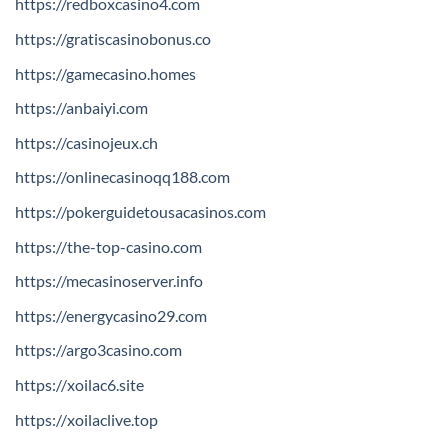
https://redboxcasino4.com
https://gratiscasinobonus.co
https://gamecasino.homes
https://anbaiyi.com
https://casinojeux.ch
https://onlinecasinoqq188.com
https://pokerguidetousacasinos.com
https://the-top-casino.com
https://mecasinoserver.info
https://energycasino29.com
https://argo3casino.com
https://xoilac6.site
https://xoilaclive.top