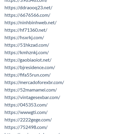
https://ddraooq23.net/
https://6676566.com/
https://ninhbinhweb.net/
https://hf71360.net/
https://hsxrkj.com/
https://51hkzad.com/
https://kmhznkj.com/
https://gaobiaoiot.net/
https://bjresidence.com/
https://fifa55run.com/
https://mercadoforexbr.com/
https://52mamamei.com/
https://vintagesexbar.com/
https://045353.com/
https://wwwgti.com/
https://2222gege.com/
https://752498.com/