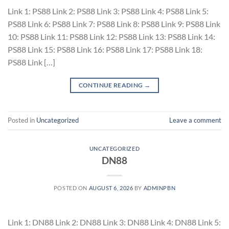
Link 1: PS88 Link 2: PS88 Link 3: PS88 Link 4: PS88 Link 5:
PS88 Link 6: PS88 Link 7: PS88 Link 8: PS88 Link 9: PS88 Link
10: PS88 Link 11: PS88 Link 12: PS88 Link 13: PS88 Link 14:
PS88 Link 15: PS88 Link 16: PS88 Link 17: PS88 Link 18:
PS88 Link […]
CONTINUE READING
→
Posted in
Uncategorized
Leave a comment
UNCATEGORIZED
DN88
POSTED ON
AUGUST 6, 2026
BY
ADMINPBN
Link 1: DN88 Link 2: DN88 Link 3: DN88 Link 4: DN88 Link 5: