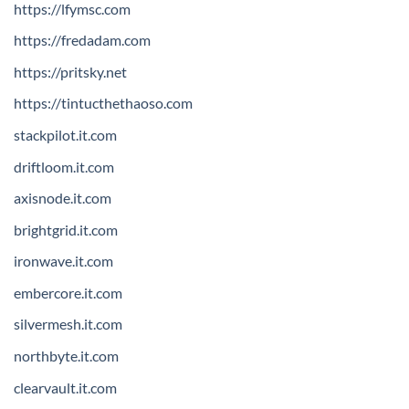
https://lfymsc.com
https://fredadam.com
https://pritsky.net
https://tintucthethaoso.com
stackpilot.it.com
driftloom.it.com
axisnode.it.com
brightgrid.it.com
ironwave.it.com
embercore.it.com
silvermesh.it.com
northbyte.it.com
clearvault.it.com