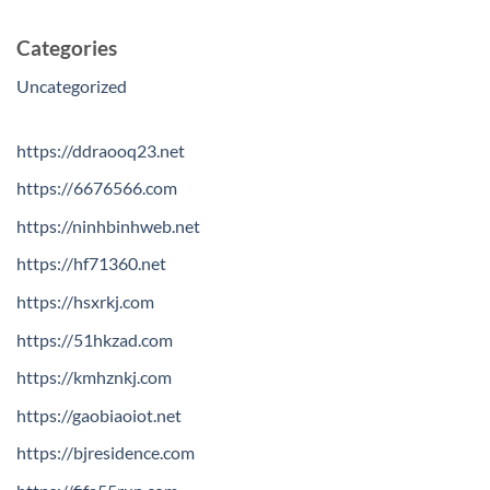
Categories
Uncategorized
https://ddraooq23.net
https://6676566.com
https://ninhbinhweb.net
https://hf71360.net
https://hsxrkj.com
https://51hkzad.com
https://kmhznkj.com
https://gaobiaoiot.net
https://bjresidence.com