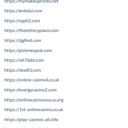
https://mymakeuprocks.net
https://anbaiyi.com
https://rpp02.com
https://thelotteryplace.com
https://zjgfmd.com
https://pickmeupok.com
https://667ddd.com
https://skw83.com
https://online-casino4.co.uk
https://energycasino2.com
https://onlinecasinousa.us.org
https://1st-onlinecasino.co.uk
https://play-casinos-all.info