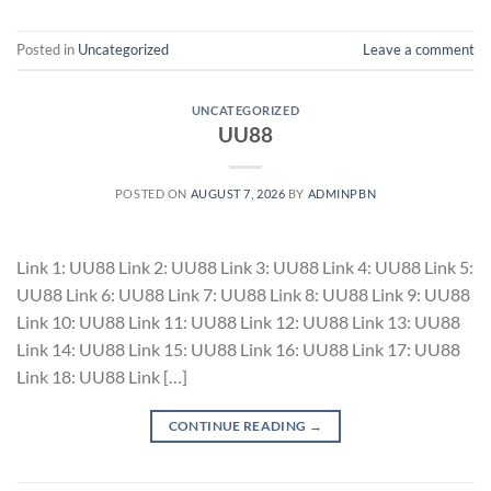
Posted in
Uncategorized
Leave a comment
UNCATEGORIZED
UU88
POSTED ON
AUGUST 7, 2026
BY
ADMINPBN
Link 1: UU88 Link 2: UU88 Link 3: UU88 Link 4: UU88 Link 5:
UU88 Link 6: UU88 Link 7: UU88 Link 8: UU88 Link 9: UU88
Link 10: UU88 Link 11: UU88 Link 12: UU88 Link 13: UU88
Link 14: UU88 Link 15: UU88 Link 16: UU88 Link 17: UU88
Link 18: UU88 Link […]
CONTINUE READING
→