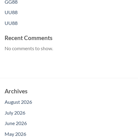
GG88
UU88
UU88
Recent Comments
No comments to show.
Archives
August 2026
July 2026
June 2026
May 2026