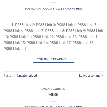
POSTED ON
AUGUST 6, 2026
BY
ADMINPBN
Link 1: PS88 Link 2: PS88 Link 3: PS88 Link 4: PS88 Link 5:
PS88 Link 6: PS88 Link 7: PS88 Link 8: PS88 Link 9: PS88 Link
10: PS88 Link 11: PS88 Link 12: PS88 Link 13: PS88 Link 14:
PS88 Link 15: PS88 Link 16: PS88 Link 17: PS88 Link 18:
PS88 Link […]
CONTINUE READING
→
Posted in
Uncategorized
Leave a comment
UNCATEGORIZED
HI88