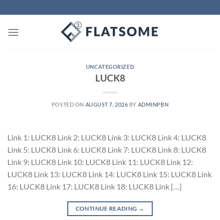
Skip
to
content
UNCATEGORIZED
LUCK8
POSTED ON
AUGUST 7, 2026
BY
ADMINPBN
Link 1: LUCK8 Link 2: LUCK8 Link 3: LUCK8 Link 4: LUCK8
Link 5: LUCK8 Link 6: LUCK8 Link 7: LUCK8 Link 8: LUCK8
Link 9: LUCK8 Link 10: LUCK8 Link 11: LUCK8 Link 12:
LUCK8 Link 13: LUCK8 Link 14: LUCK8 Link 15: LUCK8 Link
16: LUCK8 Link 17: LUCK8 Link 18: LUCK8 Link […]
CONTINUE READING
→