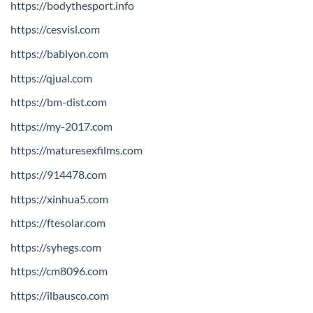
https://bodythesport.info
https://cesvisl.com
https://bablyon.com
https://qjual.com
https://bm-dist.com
https://my-2017.com
https://maturesexfilms.com
https://914478.com
https://xinhua5.com
https://ftesolar.com
https://syhegs.com
https://cm8096.com
https://ilbausco.com