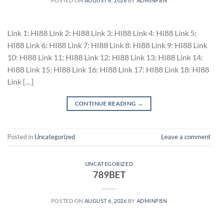
POSTED ON
AUGUST 6, 2026
BY
ADMINPBN
Link 1: HI88 Link 2: HI88 Link 3: HI88 Link 4: HI88 Link 5:
HI88 Link 6: HI88 Link 7: HI88 Link 8: HI88 Link 9: HI88 Link
10: HI88 Link 11: HI88 Link 12: HI88 Link 13: HI88 Link 14:
HI88 Link 15: HI88 Link 16: HI88 Link 17: HI88 Link 18: HI88
Link […]
CONTINUE READING
→
Posted in
Uncategorized
Leave a comment
UNCATEGORIZED
789BET
POSTED ON
AUGUST 6, 2026
BY
ADMINPBN