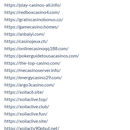
https://play-casinos-all.info/
https://redboxcasino4.com/
https://gratiscasinobonus.co/
https://gamecasino.homes/
https://anbaiyi.com/
https://casinojeux.ch/
https://onlinecasinoqq188.com/
https://pokerguidetousacasinos.com/
https://the-top-casino.com/
https://mecasinoserver.info/
https://energycasino29.com/
https://argo3casino.com/
https://xoilac6.site/
https://xoilaclive.top/
https://xoilaclive.club/
https://xoilaclive.fun/
https://xoilaclive.site/
https://xoilactv90phut.net/