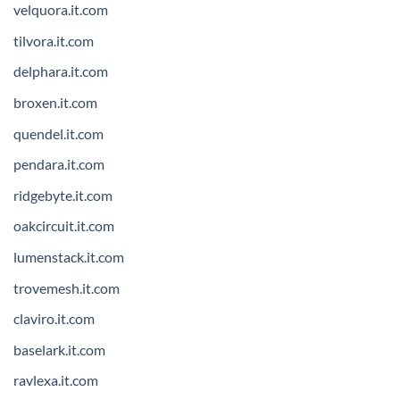
velquora.it.com
tilvora.it.com
delphara.it.com
broxen.it.com
quendel.it.com
pendara.it.com
ridgebyte.it.com
oakcircuit.it.com
lumenstack.it.com
trovemesh.it.com
claviro.it.com
baselark.it.com
ravlexa.it.com