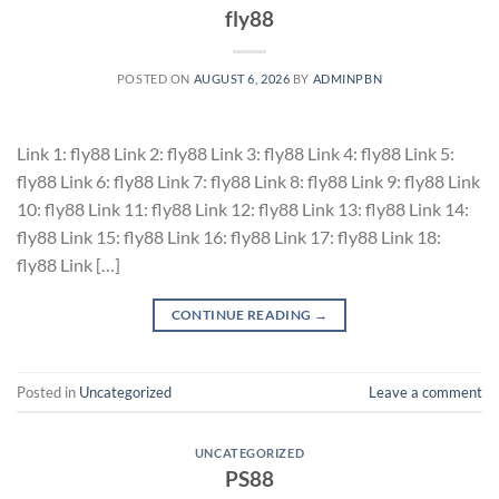
fly88
POSTED ON
AUGUST 6, 2026
BY
ADMINPBN
Link 1: fly88 Link 2: fly88 Link 3: fly88 Link 4: fly88 Link 5:
fly88 Link 6: fly88 Link 7: fly88 Link 8: fly88 Link 9: fly88 Link
10: fly88 Link 11: fly88 Link 12: fly88 Link 13: fly88 Link 14:
fly88 Link 15: fly88 Link 16: fly88 Link 17: fly88 Link 18:
fly88 Link […]
CONTINUE READING
→
Posted in
Uncategorized
Leave a comment
UNCATEGORIZED
PS88