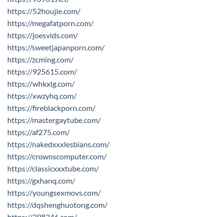
https://52houjie.com/
https://megafatporn.com/
https://joesvids.com/
https://sweetjapanporn.com/
https://zcming.com/
https://925615.com/
https://whkxlg.com/
https://xwzyhq.com/
https://fireblackporn.com/
https://mastergaytube.com/
https://af275.com/
https://nakedxxxlesbians.com/
https://crownscomputer.com/
https://classicxxxtube.com/
https://gxhanq.com/
https://youngsexmovs.com/
https://dqshenghuotong.com/
https://398346.com/