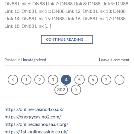
DN88 Link 6: DN88 Link 7: DN88 Link 8: DN88 Link 9: DN88
Link 10: DN88 Link 11: DN88 Link 12: DN88 Link 13: DN88
Link 14: DN88 Link 15: DN88 Link 16: DN88 Link 17: DN88
Link 18: DN88 Link […]
CONTINUE READING
→
Posted in
Uncategorized
Leave a comment
1
2
3
4
5
6
7
…
302
https://online-casino4.co.uk/
https://energycasino2.com/
https://onlinecasinousa.us.org/
https://1st-onlinecasino.co.uk/