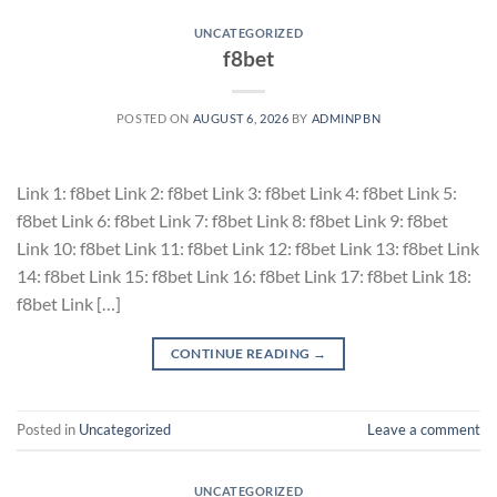
UNCATEGORIZED
f8bet
POSTED ON
AUGUST 6, 2026
BY
ADMINPBN
Link 1: f8bet Link 2: f8bet Link 3: f8bet Link 4: f8bet Link 5:
f8bet Link 6: f8bet Link 7: f8bet Link 8: f8bet Link 9: f8bet
Link 10: f8bet Link 11: f8bet Link 12: f8bet Link 13: f8bet Link
14: f8bet Link 15: f8bet Link 16: f8bet Link 17: f8bet Link 18:
f8bet Link […]
CONTINUE READING
→
Posted in
Uncategorized
Leave a comment
UNCATEGORIZED