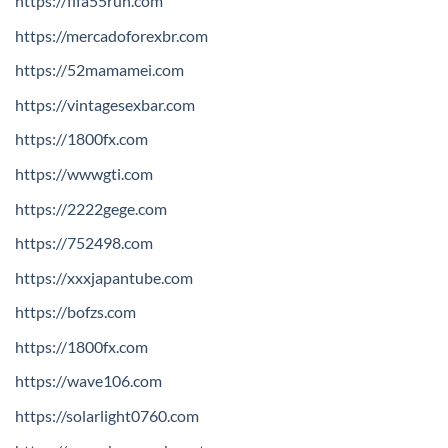
https://fifa55run.com
https://mercadoforexbr.com
https://52mamamei.com
https://vintagesexbar.com
https://1800fx.com
https://wwwgti.com
https://2222gege.com
https://752498.com
https://xxxjapantube.com
https://bofzs.com
https://1800fx.com
https://wave106.com
https://solarlight0760.com