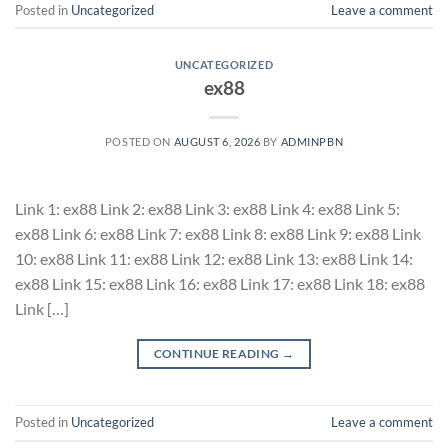
Posted in
Uncategorized
Leave a comment
UNCATEGORIZED
ex88
POSTED ON
AUGUST 6, 2026
BY
ADMINPBN
Link 1: ex88 Link 2: ex88 Link 3: ex88 Link 4: ex88 Link 5:
ex88 Link 6: ex88 Link 7: ex88 Link 8: ex88 Link 9: ex88 Link
10: ex88 Link 11: ex88 Link 12: ex88 Link 13: ex88 Link 14:
ex88 Link 15: ex88 Link 16: ex88 Link 17: ex88 Link 18: ex88
Link […]
CONTINUE READING
→
Posted in
Uncategorized
Leave a comment