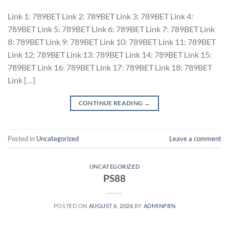
Link 1: 789BET Link 2: 789BET Link 3: 789BET Link 4:
789BET Link 5: 789BET Link 6: 789BET Link 7: 789BET Link
8: 789BET Link 9: 789BET Link 10: 789BET Link 11: 789BET
Link 12: 789BET Link 13: 789BET Link 14: 789BET Link 15:
789BET Link 16: 789BET Link 17: 789BET Link 18: 789BET
Link […]
CONTINUE READING
→
Posted in
Uncategorized
Leave a comment
UNCATEGORIZED
PS88
POSTED ON
AUGUST 6, 2026
BY
ADMINPBN