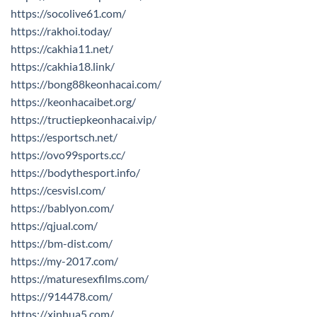
https://socolive61.com/
https://rakhoi.today/
https://cakhia11.net/
https://cakhia18.link/
https://bong88keonhacai.com/
https://keonhacaibet.org/
https://tructiepkeonhacai.vip/
https://esportsch.net/
https://ovo99sports.cc/
https://bodythesport.info/
https://cesvisl.com/
https://bablyon.com/
https://qjual.com/
https://bm-dist.com/
https://my-2017.com/
https://maturesexfilms.com/
https://914478.com/
https://xinhua5.com/