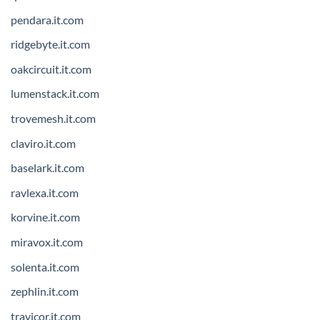
pendara.it.com
ridgebyte.it.com
oakcircuit.it.com
lumenstack.it.com
trovemesh.it.com
claviro.it.com
baselark.it.com
ravlexa.it.com
korvine.it.com
miravox.it.com
solenta.it.com
zephlin.it.com
travicor.it.com