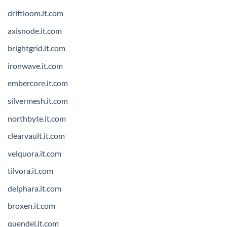
driftloom.it.com
axisnode.it.com
brightgrid.it.com
ironwave.it.com
embercore.it.com
silvermesh.it.com
northbyte.it.com
clearvault.it.com
velquora.it.com
tilvora.it.com
delphara.it.com
broxen.it.com
quendel.it.com