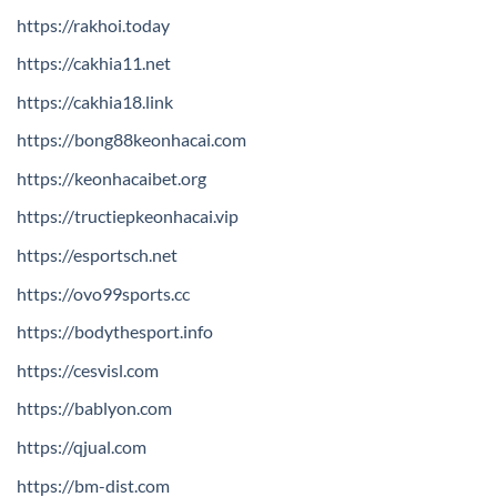
https://rakhoi.today
https://cakhia11.net
https://cakhia18.link
https://bong88keonhacai.com
https://keonhacaibet.org
https://tructiepkeonhacai.vip
https://esportsch.net
https://ovo99sports.cc
https://bodythesport.info
https://cesvisl.com
https://bablyon.com
https://qjual.com
https://bm-dist.com