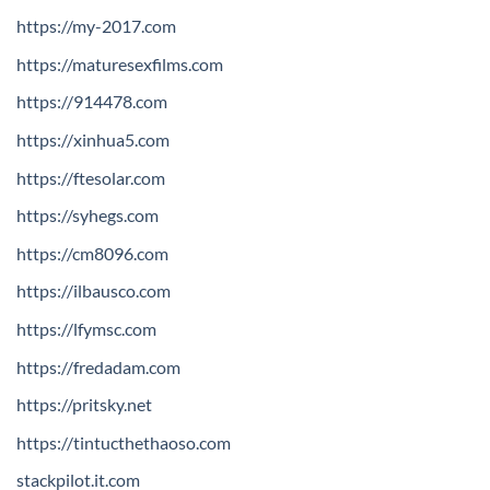
https://my-2017.com
https://maturesexfilms.com
https://914478.com
https://xinhua5.com
https://ftesolar.com
https://syhegs.com
https://cm8096.com
https://ilbausco.com
https://lfymsc.com
https://fredadam.com
https://pritsky.net
https://tintucthethaoso.com
stackpilot.it.com