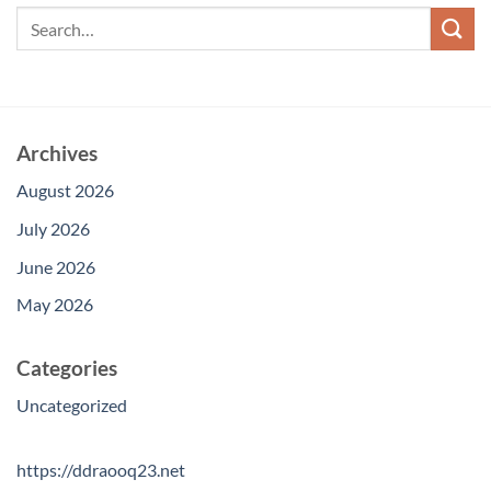
Archives
August 2026
July 2026
June 2026
May 2026
Categories
Uncategorized
https://ddraooq23.net