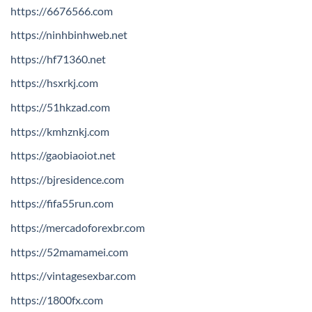
https://6676566.com
https://ninhbinhweb.net
https://hf71360.net
https://hsxrkj.com
https://51hkzad.com
https://kmhznkj.com
https://gaobiaoiot.net
https://bjresidence.com
https://fifa55run.com
https://mercadoforexbr.com
https://52mamamei.com
https://vintagesexbar.com
https://1800fx.com