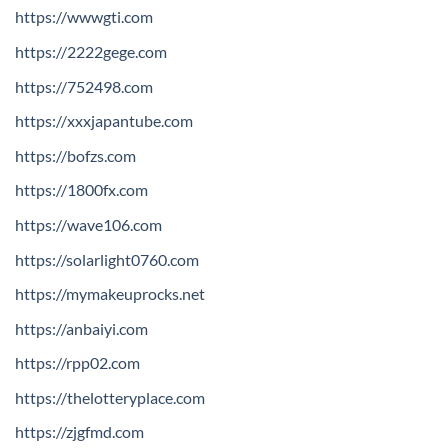
https://wwwgti.com
https://2222gege.com
https://752498.com
https://xxxjapantube.com
https://bofzs.com
https://1800fx.com
https://wave106.com
https://solarlight0760.com
https://mymakeuprocks.net
https://anbaiyi.com
https://rpp02.com
https://thelotteryplace.com
https://zjgfmd.com