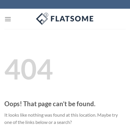
Skip
to
content
404
Oops! That page can’t be found.
It looks like nothing was found at this location. Maybe try
one of the links below or a search?