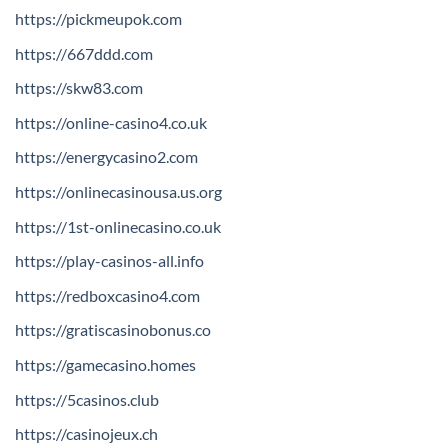
https://pickmeupok.com
https://667ddd.com
https://skw83.com
https://online-casino4.co.uk
https://energycasino2.com
https://onlinecasinousa.us.org
https://1st-onlinecasino.co.uk
https://play-casinos-all.info
https://redboxcasino4.com
https://gratiscasinobonus.co
https://gamecasino.homes
https://5casinos.club
https://casinojeux.ch