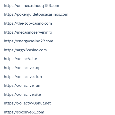
https://onlinecasinoqq188.com
https://pokerguidetousacasinos.com
https://the-top-casino.com
https://mecasinoserver.info
https://energycasino29.com
https://argo3casino.com
https://xoilac6.site
https://xoilaclive.top
https://xoilaclive.club
https://xoilaclive.fun
https://xoilaclive.site
https://xoilactv90phut.net
https://socolive61.com